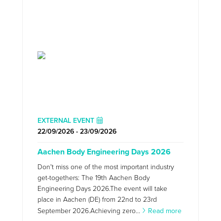
EXTERNAL EVENT
22/09/2026 - 23/09/2026
Aachen Body Engineering Days 2026
Don't miss one of the most important industry
get-togethers: The 19th Aachen Body
Engineering Days 2026.The event will take
place in Aachen (DE) from 22nd to 23rd
September 2026.Achieving zero...
Read more