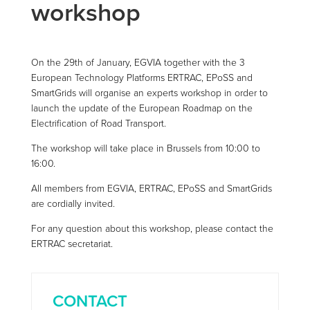
workshop
On the 29th of January, EGVIA together with the 3
European Technology Platforms ERTRAC, EPoSS and
SmartGrids will organise an experts workshop in order to
launch the update of the European Roadmap on the
Electrification of Road Transport.
The workshop will take place in Brussels from 10:00 to
16:00.
All members from EGVIA, ERTRAC, EPoSS and SmartGrids
are cordially invited.
For any question about this workshop, please contact the
ERTRAC secretariat.
CONTACT