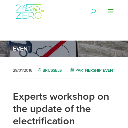
EVENT
29/01/2016
BRUSSELS
PARTNERSHIP EVENT
Experts workshop on
the update of the
electrification