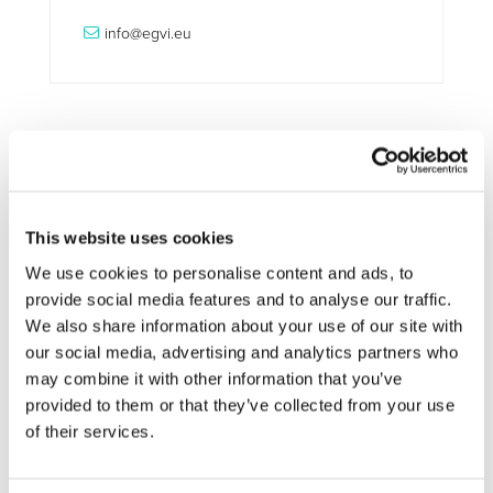
info@egvi.eu
Related Documents
This website uses cookies
workshop-electrification-agenda (
pdf
)
We use cookies to personalise content and ads, to
provide social media features and to analyse our traffic.
We also share information about your use of our site with
our social media, advertising and analytics partners who
may combine it with other information that you’ve
STAY INFORMED
provided to them or that they’ve collected from your use
of their services.