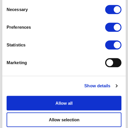
Consent
Necessary
Selection
Preferences
Statistics
I consent to the storage of my data
according to the
Privacy Policy
Marketing
Show details
Allow all
UPCOMING EVENTS
Allow selection