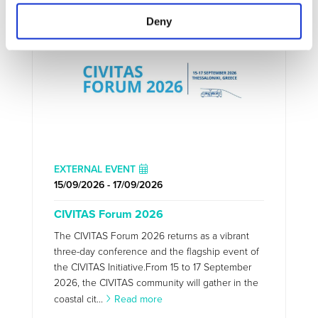
Deny
EXTERNAL EVENT
15/09/2026 - 17/09/2026
CIVITAS Forum 2026
The CIVITAS Forum 2026 returns as a vibrant
three-day conference and the flagship event of
the CIVITAS Initiative.From 15 to 17 September
2026, the CIVITAS community will gather in the
coastal cit...
Read more