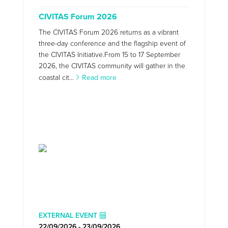
CIVITAS Forum 2026
The CIVITAS Forum 2026 returns as a vibrant
three-day conference and the flagship event of
the CIVITAS Initiative.From 15 to 17 September
2026, the CIVITAS community will gather in the
coastal cit...
Read more
EXTERNAL EVENT
22/09/2026 - 23/09/2026