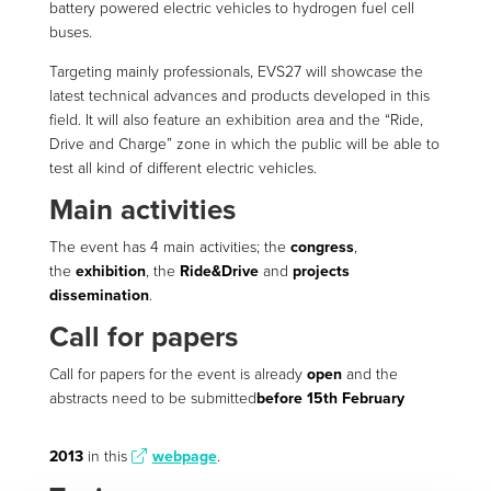
battery powered electric vehicles to hydrogen fuel cell
buses.
Targeting mainly professionals, EVS27 will showcase the
latest technical advances and products developed in this
field. It will also feature an exhibition area and the “Ride,
Drive and Charge” zone in which the public will be able to
test all kind of different electric vehicles.
Main activities
The event has 4 main activities; the
congress
,
the
exhibition
, the
Ride&Drive
and
projects
dissemination
.
Call for papers
Call for papers for the event is already
open
and the
abstracts need to be submitted
before 15th February
2013
in this
webpage
.