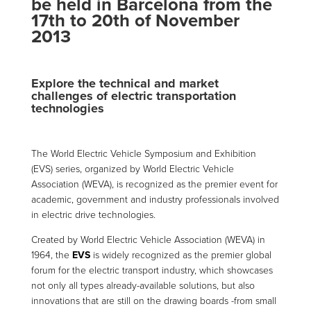
be held in Barcelona from the
17th to 20th of November
2013
Explore the technical and market
challenges of electric transportation
technologies
The World Electric Vehicle Symposium and Exhibition
(EVS) series, organized by World Electric Vehicle
Association (WEVA), is recognized as the premier event for
academic, government and industry professionals involved
in electric drive technologies.
Created by World Electric Vehicle Association (WEVA) in
1964, the
EVS
is widely recognized as the premier global
forum for the electric transport industry, which showcases
not only all types already-available solutions, but also
innovations that are still on the drawing boards -from small