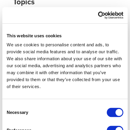
Topics
The topics held in the conference are classified in the
next groups:
Vehicles manufacturers and providers
Vehicle propulsion systems
This website uses cookies
Vehicle subsystems and components
We use cookies to personalise content and ads, to
Infrastructure
provide social media features and to analyse our traffic.
Market, business and public policies
We also share information about your use of our site with
Energy and environment
our social media, advertising and analytics partners who
may combine it with other information that you’ve
provided to them or that they’ve collected from your use
You can see the whole topics list
here
.
of their services.
Further information
For further information about the event, please visit this
Consent
Necessary
Selection
website
.