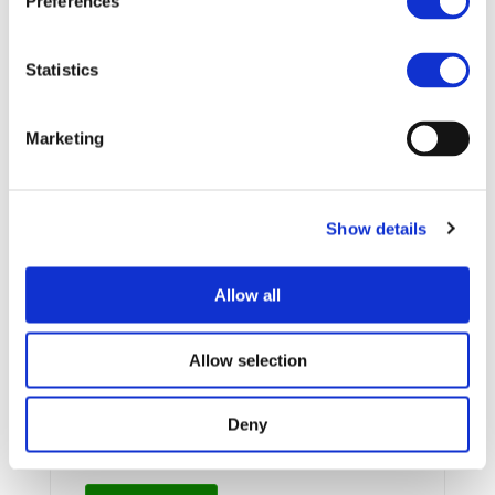
Preferences
More information:
http://www.evs27.org/
Statistics
STAY INFORMED
Marketing
Show details
Allow all
Allow selection
I consent to the storage of my data
Deny
according to the Privacy Policy*