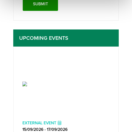
UPCOMING EVENTS
EXTERNAL EVENT
15/09/2026 - 17/09/2026