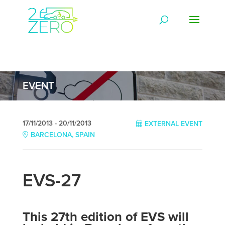
EVENT
17/11/2013 - 20/11/2013
EXTERNAL EVENT
BARCELONA, SPAIN
EVS-27
This 27th edition of EVS will