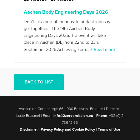
Aachen Body Engineering Days 2026
Don't miss one of the most important industry
get-togethers: The 19th Aachen Body
Engineering Days 2026.The event will take
place in Aachen (DE) from 22nd to 23rd
September 2026.Achieving zero...
Read more
BACK TO LIST
Avenue de Cortenbergh 66, 1000 Brussels, Belgium | Director -
Lucie Beaumel | Email:
info@2zeroemission.eu -
Phone
: +32 (0) 2
736 12 65
Disclaimer
|
Privacy Policy and Cookie Policy
|
Terms of Use