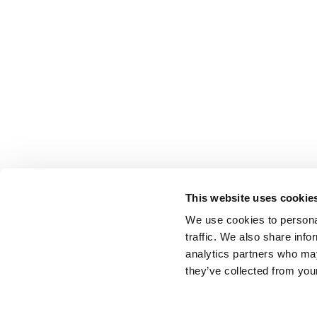
This website uses cookie
We use cookies to personal
traffic. We also share info
BACK TO LIST
analytics partners who may
they’ve collected from your