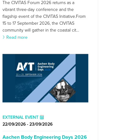
The CIVITAS Forum 2026 returns as a
vibrant three-day conference and the
flagship event of the CIVITAS Initiative.From
15 to 17 September 2026, the CIVITAS
community will gather in the coastal cit...
Read more
EXTERNAL EVENT
22/09/2026 - 23/09/2026
Aachen Body Engineering Days 2026