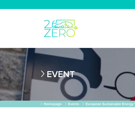
EVENT
Homepage
Events
European Sustainable Energy