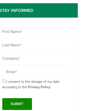
STAY INFORMED
I consent to the storage of my data
according to the
Privacy Policy