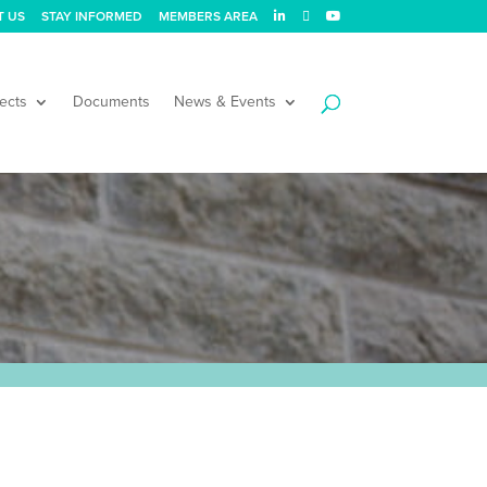
T US
STAY INFORMED
MEMBERS AREA
ects
Documents
News & Events