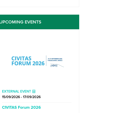
UPCOMING EVENTS
EXTERNAL EVENT
15/09/2026 - 17/09/2026
CIVITAS Forum 2026