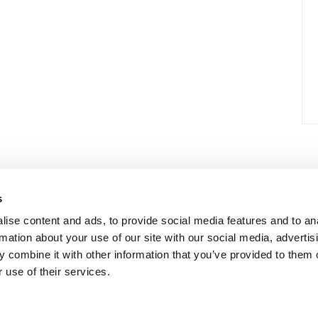
s
ise content and ads, to provide social media features and to an
rmation about your use of our site with our social media, advertis
 combine it with other information that you’ve provided to them o
 use of their services.