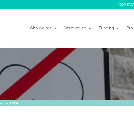
CONTAC
Who we are
What we do
Funding
Proj
 Week 2024