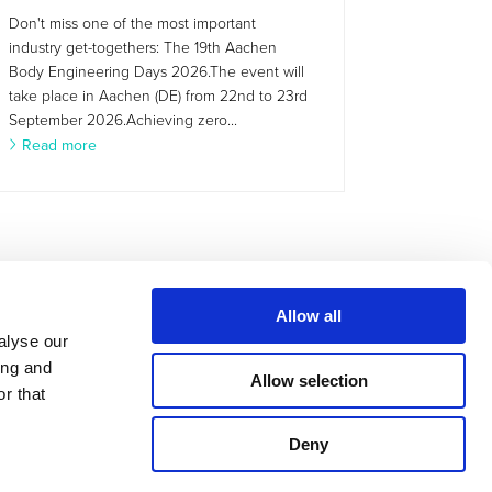
Don't miss one of the most important
industry get-togethers: The 19th Aachen
Body Engineering Days 2026.The event will
take place in Aachen (DE) from 22nd to 23rd
September 2026.Achieving zero...
Read more
Allow all
alyse our
ing and
Allow selection
r that
Deny