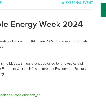
E
EXTERNAL EVENT
ble Energy Week 2024
els and online from 11-13 June 2024 for discussions on net-
pe.
is the biggest annual event dedicated to renewables and
the European Climate, Infrastructure and Environment Executive
ergy.
-week.ec.europa.eu/index_en