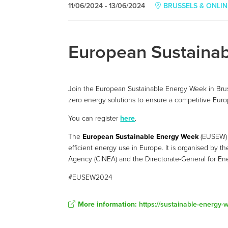
11/06/2024 - 13/06/2024
BRUSSELS & ONLIN
European Sustaina
Join the European Sustainable Energy Week in Bruss
zero energy solutions to ensure a competitive Euro
You can register
here
.
The
European Sustainable Energy Week
(EUSEW) 
efficient energy use in Europe. It is organised by 
Agency (CINEA) and the Directorate-General for En
#EUSEW2024
More information:
https://sustainable-energy