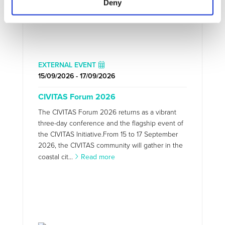
Deny
EXTERNAL EVENT
15/09/2026 - 17/09/2026
CIVITAS Forum 2026
The CIVITAS Forum 2026 returns as a vibrant
three-day conference and the flagship event of
the CIVITAS Initiative.From 15 to 17 September
2026, the CIVITAS community will gather in the
coastal cit...
Read more