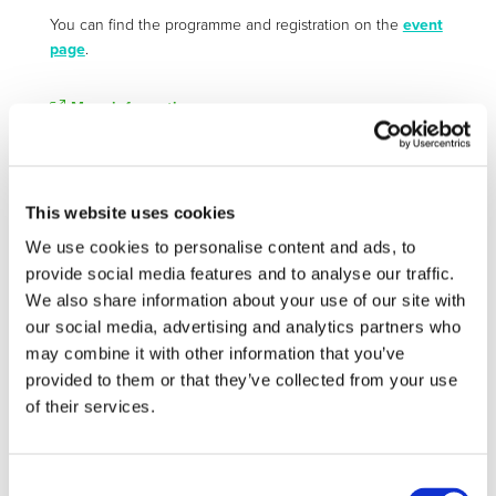
You can find the programme and registration on the
event
page
.
More information:
https://www.earpa.eu/events/earpa-autumn-meeting-
2026/
This website uses cookies
We use cookies to personalise content and ads, to
STAY INFORMED
provide social media features and to analyse our traffic.
We also share information about your use of our site with
our social media, advertising and analytics partners who
may combine it with other information that you’ve
provided to them or that they’ve collected from your use
of their services.
Consent