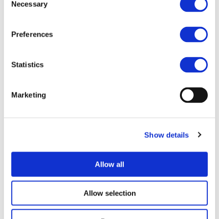
Necessary
Selection
Preferences
I consent to the storage of my data
according to the
Privacy Policy
Statistics
Marketing
Show details
UPCOMING EVENTS
Allow all
Allow selection