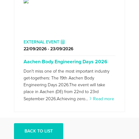
EXTERNAL EVENT
22/09/2026 - 23/09/2026
Aachen Body Engineering Days 2026
Don't miss one of the most important industry
get-togethers: The 19th Aachen Body
Engineering Days 2026.The event will take
place in Aachen (DE) from 22nd to 23rd
September 2026.Achieving zero...
Read more
BACK TO LIST