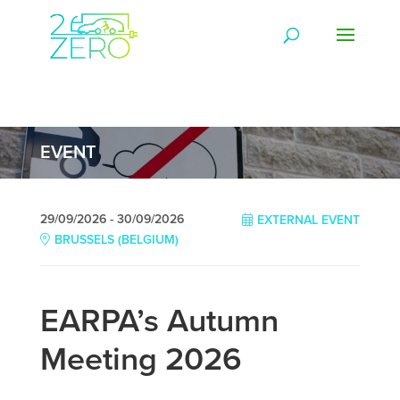
EVENT
29/09/2026 - 30/09/2026
EXTERNAL EVENT
BRUSSELS (BELGIUM)
EARPA’s Autumn
Meeting 2026