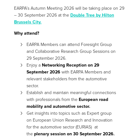
EARPA’s Autumn Meeting 2026 will be taking place on 29
– 30 September 2026 at the
Double Tree by Hilton
Brussels City.
Why attend?
EARPA Members can attend Foresight Group
and Collaborative Research Group Sessions on
29 September 2026.
Enjoy a
Networking Reception on 29
September 2026
with EARPA Members and
relevant stakeholders from the automotive
sector.
Establish and maintain meaningful connections
with professionals from the
European road
mobility and automotive sector.
Get insights into topics such as Expert group
on European Union Research and Innovation
for the automotive sector (EURIAS) at
the
plenary session on 30 September 2026.