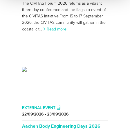
The CIVITAS Forum 2026 returns as a vibrant
three-day conference and the flagship event of
the CIVITAS Initiative.From 15 to 17 September
2026, the CIVITAS community will gather in the
coastal cit...
Read more
EXTERNAL EVENT
22/09/2026 - 23/09/2026
Aachen Body Engineering Days 2026