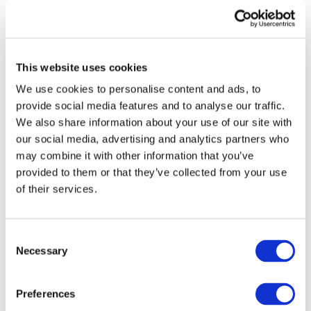
STAY INFORMED
This website uses cookies
We use cookies to personalise content and ads, to
provide social media features and to analyse our traffic.
We also share information about your use of our site with
our social media, advertising and analytics partners who
may combine it with other information that you’ve
provided to them or that they’ve collected from your use
of their services.
I consent to the storage of my data
according to the
Privacy Policy
Consent
Necessary
Selection
Preferences