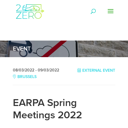
EVENT
08/03/2022 - 09/03/2022
EXTERNAL EVENT
BRUSSELS
EARPA Spring
Meetings 2022