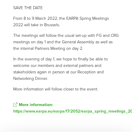
SAVE THE DATE
From 8 to 9 March 2022, the EARPA Spring Meetings
2022 will take in Brussels.
The meetings will follow the usual set-up with FG and CRG
meetings on day 1 and the General Assembly as well as
the internal Partners Meeting on day 2.
In the evening of day 1, we hope to finally be able to
welcome our members and external partners and
stakeholders again in person at our Reception and
Networking Dinner.
More information will follow closer to the event.
More information:
https://www.earpa.eu/earpa/17/2052/earpa_spring_meetings_2