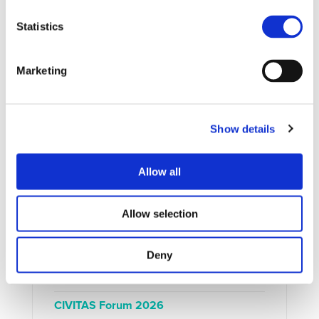
Statistics
UPCOMING EVENTS
Marketing
Show details
Allow all
Allow selection
Deny
EXTERNAL EVENT
15/09/2026 - 17/09/2026
CIVITAS Forum 2026