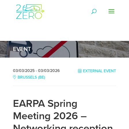
EVENT
03/03/2025 - 03/03/2026
EXTERNAL EVENT
BRUSSELS (BE)
EARPA Spring
Meeting 2026 –
Networking reception