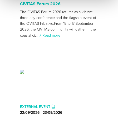
CIVITAS Forum 2026
The CIVITAS Forum 2026 returns as a vibrant
three-day conference and the flagship event of
the CIVITAS Initiative.From 15 to 17 September
2026, the CIVITAS community will gather in the
coastal cit...
Read more
EXTERNAL EVENT
22/09/2026 - 23/09/2026