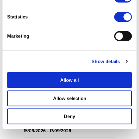
Statistics
UPCOMING EVENTS
Marketing
Show details
Allow all
Allow selection
Deny
EXTERNAL EVENT
15/09/2026 - 17/09/2026