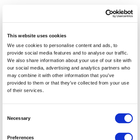
STAY INFORMED
This website uses cookies
We use cookies to personalise content and ads, to
provide social media features and to analyse our traffic.
We also share information about your use of our site with
our social media, advertising and analytics partners who
may combine it with other information that you’ve
provided to them or that they’ve collected from your use
of their services.
I consent to the storage of my data
Consent
according to the
Privacy Policy
Necessary
Selection
Preferences