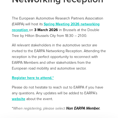
The European Automotive Research Partners Association
(EARPA) will host its
Spring Meeting 2026 networking
reception
on
3 March 2026
in Brussels at the Double
Tree by Hilton Brussels City from 18:30 – 21:00.
All relevant stakeholders in the automotive sector are
invited to the EARPA Networking Reception. Attending the
reception is the perfect opportunity to reconnect with
EARPA Members and other stakeholders from the
European road mobility and automotive sector.
Register here to attend.*
Please do not hesitate to reach out to EARPA if you have
any questions. Any updates will be added to EARPA’s
website
about the event.
*
When registering, please select
Non EARPA Member.