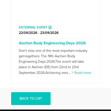
EXTERNAL EVENT
22/09/2026 - 23/09/2026
Aachen Body Engineering Days 2026
Don't miss one of the most important industry
get-togethers: The 19th Aachen Body
Engineering Days 2026.The event will take
place in Aachen (DE) from 22nd to 23rd
September 2026.Achieving zero...
Read more
BACK TO LIST