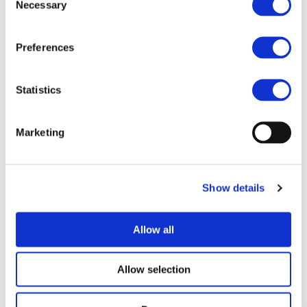
Necessary
Selection
I consent to the storage of my data
Preferences
according to the
Privacy Policy
Statistics
Marketing
UPCOMING EVENTS
Show details
Allow all
Allow selection