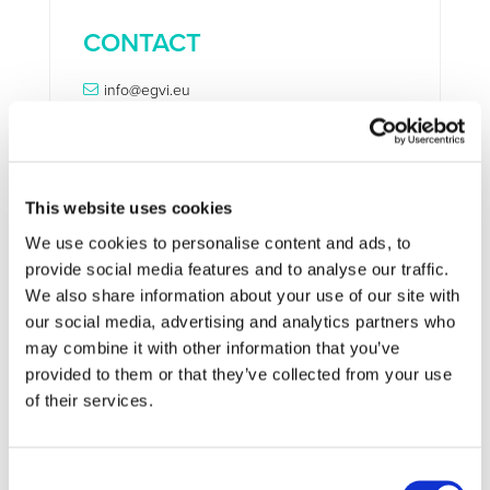
CONTACT
info@egvi.eu
This website uses cookies
STAY INFORMED
We use cookies to personalise content and ads, to
provide social media features and to analyse our traffic.
We also share information about your use of our site with
our social media, advertising and analytics partners who
may combine it with other information that you’ve
provided to them or that they’ve collected from your use
of their services.
Consent