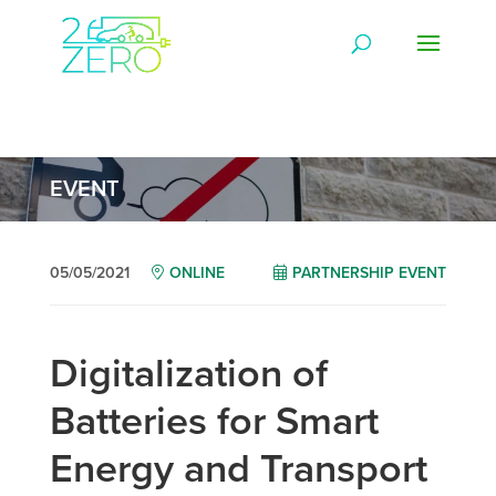
EVENT
05/05/2021
ONLINE
PARTNERSHIP EVENT
Digitalization of
Batteries for Smart
Energy and Transport