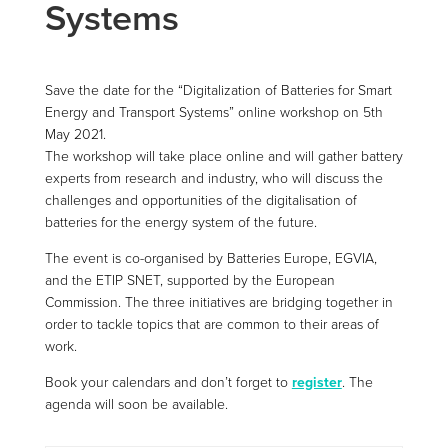
Systems
Save the date for the “Digitalization of Batteries for Smart
Energy and Transport Systems” online workshop on 5th
May 2021.
The workshop will take place online and will gather battery
experts from research and industry, who will discuss the
challenges and opportunities of the digitalisation of
batteries for the energy system of the future.
The event is co-organised by Batteries Europe, EGVIA,
and the ETIP SNET, supported by the European
Commission. The three initiatives are bridging together in
order to tackle topics that are common to their areas of
work.
Book your calendars and don’t forget to
register
. The
agenda will soon be available.