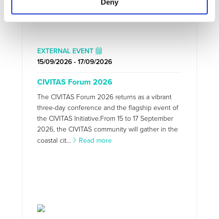
Deny
EXTERNAL EVENT
15/09/2026 - 17/09/2026
CIVITAS Forum 2026
The CIVITAS Forum 2026 returns as a vibrant
three-day conference and the flagship event of
the CIVITAS Initiative.From 15 to 17 September
2026, the CIVITAS community will gather in the
coastal cit...
Read more