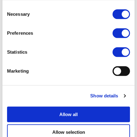
Consent
Necessary
Selection
Preferences
I consent to the storage of my data
Statistics
according to the
Privacy Policy
Marketing
Show details
UPCOMING EVENTS
Allow all
Allow selection