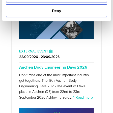
Deny
EXTERNAL EVENT
22/09/2026 - 23/09/2026
Aachen Body Engineering Days 2026
Don't miss one of the most important industry
get-togethers: The 19th Aachen Body
Engineering Days 2026.The event will take
place in Aachen (DE) from 22nd to 23rd
September 2026.Achieving zero...
Read more