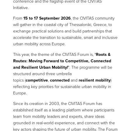
conference and the flagship event of the CIVITAS
Initiative.
From
15 to 17 September 2026
, the CIVITAS community
will gather in the coastal city of Thessaloniki, Greece, to
exchange practical solutions and build partnerships that
accelerate the transition to sustainable, smart and inclusive
urban mobility across Europe.
This year, the theme of the CIVITAS Forum is,
‘Roots &
Routes: Moving Forward to Competitive, Connected
and Resilient Urban Mobility!’
. The programme will be
structured around three umbrella
topics (
competitive
,
connected
and
resilient mobility
)
reflecting key priorities for sustainable urban mobility in
Europe.
Since its creation in 2003, the CIVITAS Forum has
established itself as a leading platform where participants
learn from mobility leaders and experts, share ideas
grounded in real-world experience, and connect with the
key actors shaping the future of urban mobility. The Forum