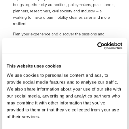
brings together city authorities, policymakers, practitioners,
planners, researchers, civil society and industry – all
working to make urban mobility cleaner, safer and more
resilient.
Plan your experience and discover the sessions and
activities
here
. You can register using the
f
ollowing
registration form
.
More information:
https://civitas.eu/cf2026
This website uses cookies
We use cookies to personalise content and ads, to
provide social media features and to analyse our traffic.
We also share information about your use of our site with
STAY INFORMED
our social media, advertising and analytics partners who
may combine it with other information that you’ve
provided to them or that they’ve collected from your use
of their services.