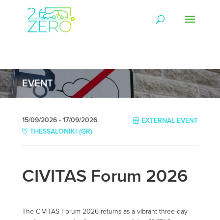
EVENT
15/09/2026 - 17/09/2026
EXTERNAL EVENT
THESSALONIKI (GR)
CIVITAS Forum 2026
The CIVITAS Forum 2026 returns as a vibrant three-day