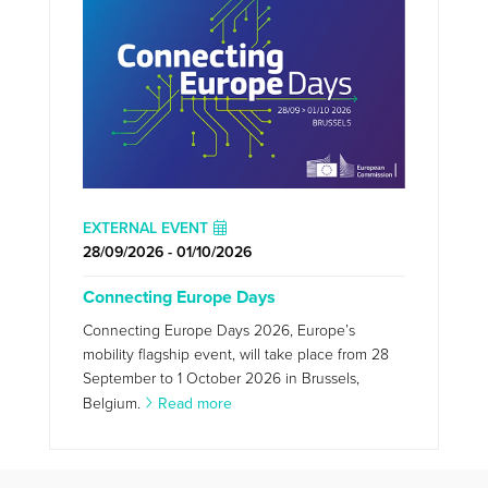
EXTERNAL EVENT
28/09/2026 - 01/10/2026
Connecting Europe Days
Connecting Europe Days 2026, Europe’s
mobility flagship event, will take place from 28
September to 1 October 2026 in Brussels,
Belgium.
Read more