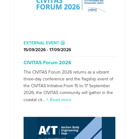
EXTERNAL EVENT
15/09/2026 - 17/09/2026
CIVITAS Forum 2026
The CIVITAS Forum 2026 returns as a vibrant
three-day conference and the flagship event of
the CIVITAS Initiative.From 15 to 17 September
2026, the CIVITAS community will gather in the
coastal cit...
Read more