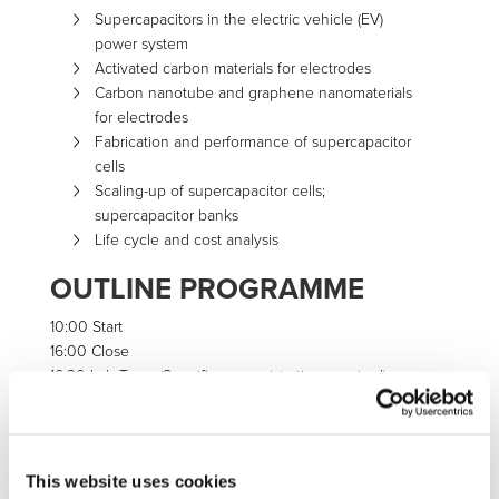
Supercapacitors in the electric vehicle (EV)
power system
Activated carbon materials for electrodes
Carbon nanotube and graphene nanomaterials
for electrodes
Fabrication and performance of supercapacitor
cells
Scaling-up of supercapacitor cells;
supercapacitor banks
Life cycle and cost analysis
OUTLINE PROGRAMME
10:00 Start
16:00 Close
16:30 Lab Tours (Specific pre-registration required)
CONTACT
This website uses cookies