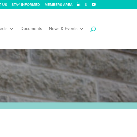
T US
STAY INFORMED
MEMBERS AREA
ects
Documents
News & Events