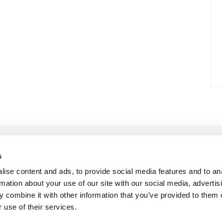
s
ise content and ads, to provide social media features and to an
rmation about your use of our site with our social media, advertis
 combine it with other information that you’ve provided to them o
 use of their services.