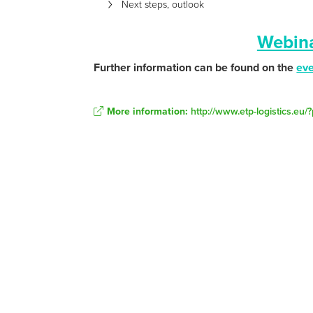
Next steps, outlook
Webina
Further information can be found on the
ev
More information:
http://www.etp-logistics.eu