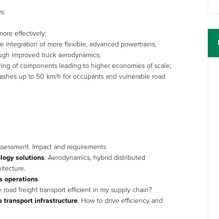
s:
ore effectively;
 integration of more flexible, advanced powertrains;
ugh improved truck aerodynamics;
aring of components leading to higher economies of scale;
 crashes up to 50 km/h for occupants and vulnerable road
assessment. Impact and requirements
ology solutions
: Aerodynamics, hybrid distributed
itecture.
cs operations
.
oad freight transport efficient in my supply chain?
o transport infrastructure
. How to drive efficiency and