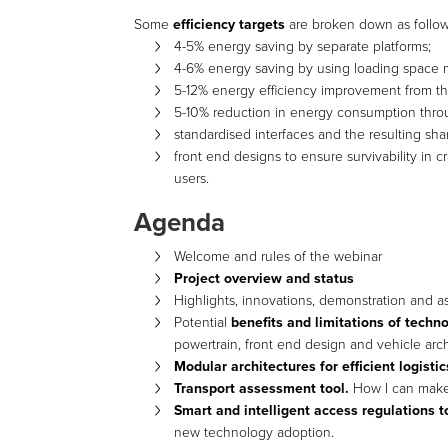
Some
efficiency targets
are broken down as follow
4-5% energy saving by separate platforms;
4-6% energy saving by using loading space m
5-12% energy efficiency improvement from the
5-10% reduction in energy consumption thro
standardised interfaces and the resulting sh
front end designs to ensure survivability in
users.
Agenda
Welcome and rules of the webinar
Project overview and status
Highlights, innovations, demonstration and 
Potential
benefits and limitations of techn
powertrain, front end design and vehicle arch
Modular architectures for efficient logisti
Transport assessment tool.
How I can make r
Smart and intelligent access regulations t
new technology adoption.