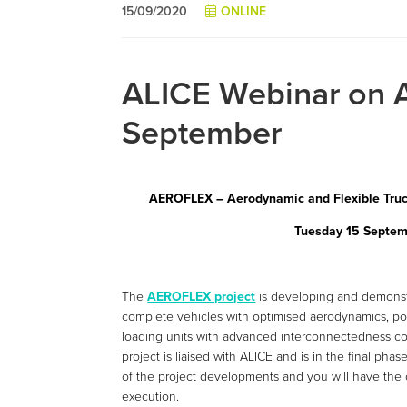
15/09/2020
ONLINE
ALICE Webinar on 
September
AEROFLEX – Aerodynamic and Flexible Truck
Tuesday 15 Septem
The
AEROFLEX project
is developing and demonstr
complete vehicles with optimised aerodynamics, pow
loading units with advanced interconnectedness con
project is liaised with ALICE and is in the final ph
of the project developments and you will have the o
execution.