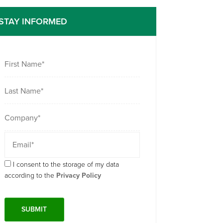
STAY INFORMED
I consent to the storage of my data
according to the
Privacy Policy