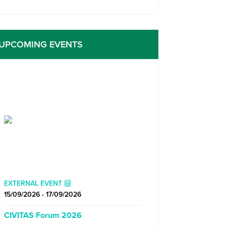
UPCOMING EVENTS
EXTERNAL EVENT
15/09/2026 - 17/09/2026
CIVITAS Forum 2026