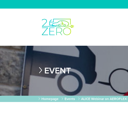
EVENT
Homepage
Events
ALICE Webinar on AEROFLEX 