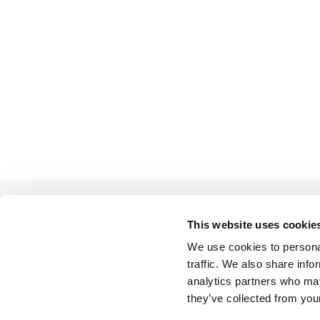
This website uses cookie
We use cookies to personal
BACK TO LIST
traffic. We also share info
analytics partners who may
they’ve collected from your