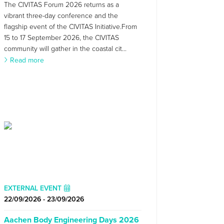
The CIVITAS Forum 2026 returns as a
vibrant three-day conference and the
flagship event of the CIVITAS Initiative.From
15 to 17 September 2026, the CIVITAS
community will gather in the coastal cit...
Read more
EXTERNAL EVENT
22/09/2026 - 23/09/2026
Aachen Body Engineering Days 2026