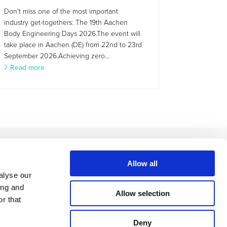
Don't miss one of the most important
industry get-togethers: The 19th Aachen
Body Engineering Days 2026.The event will
take place in Aachen (DE) from 22nd to 23rd
September 2026.Achieving zero...
Read more
Allow all
alyse our
ing and
Allow selection
r that
Deny