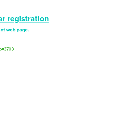
r registration
ent web page.
/?p=3703