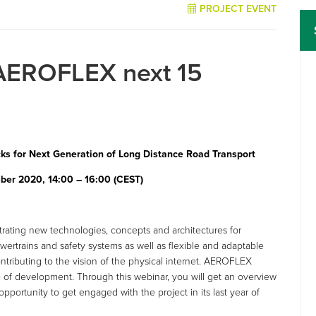
PROJECT EVENT
AEROFLEX next 15
s for Next Generation of Long Distance Road Transport
ber 2020, 14:00 – 16:00 (CEST)
ating new technologies, concepts and architectures for
ertrains and safety systems as well as flexible and adaptable
tributing to the vision of the physical internet. AEROFLEX
ase of development. Through this webinar, you will get an overview
pportunity to get engaged with the project in its last year of