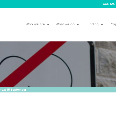
CONTAC
Who we are
What we do
Funding
Proj
next 15 September