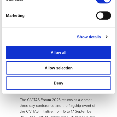
UPCOMING EVENTS
Marketing
Show details
Allow all
Allow selection
EXTERNAL EVENT
15/09/2026 - 17/09/2026
Deny
CIVITAS Forum 2026
The CIVITAS Forum 2026 returns as a vibrant
three-day conference and the flagship event of
the CIVITAS Initiative.From 15 to 17 September