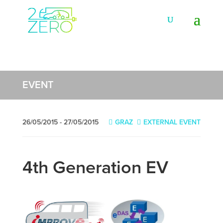
EVENT
26/05/2015 - 27/05/2015
GRAZ
EXTERNAL EVENT
4th Generation EV