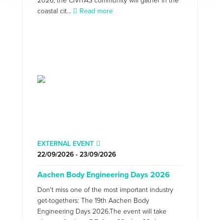
2026, the CIVITAS community will gather in the
coastal cit...
Read more
EXTERNAL EVENT
22/09/2026 - 23/09/2026
Aachen Body Engineering Days 2026
Don't miss one of the most important industry
get-togethers: The 19th Aachen Body
Engineering Days 2026.The event will take