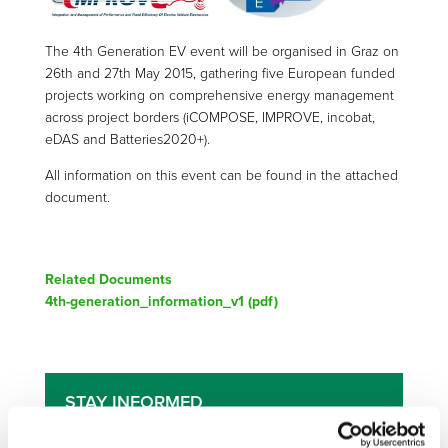
The 4th Generation EV event will be organised in Graz on
26th and 27th May 2015, gathering five European funded
projects working on comprehensive energy management
across project borders (iCOMPOSE, IMPROVE, incobat,
eDAS and Batteries2020+).
All information on this event can be found in the attached
document.
Related Documents
4th-generation_information_v1 (
pdf
)
STAY INFORMED