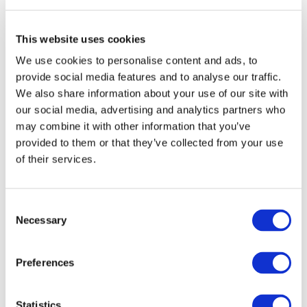
This website uses cookies
We use cookies to personalise content and ads, to
provide social media features and to analyse our traffic.
We also share information about your use of our site with
our social media, advertising and analytics partners who
may combine it with other information that you’ve
provided to them or that they’ve collected from your use
of their services.
I consent to the storage of my data
according to the Privacy Policy*
Consent
Necessary
Selection
Preferences
Statistics