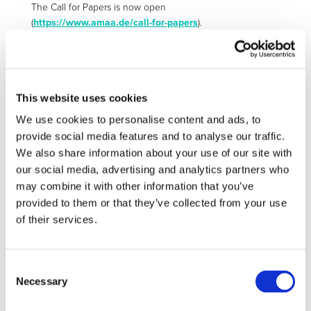
The Call for Papers is now open
(
https://www.amaa.de/call-for-papers
).
In case you are interested in contributing a paper, please
submit your abstract by
19 March
2018
to
office@amaa.de
. Authors of accepted abstracts
will be expected to submit a paper for the AMAA
This website uses cookies
Conference Book to be published worldwide prior to the
conference as part of the Springer book series “Lecture
We use cookies to personalise content and ads, to
Notes in Mobility”
provide social media features and to analyse our traffic.
(
http://www.springer.com/series/11573
), which is
We also share information about your use of our site with
accessible through libraries worldwide. In order to ensure a
our social media, advertising and analytics partners who
timely publication of the book, all manuscripts have to be
may combine it with other information that you’ve
submitted prior to
14 May 2018
.
provided to them or that they’ve collected from your use
of their services.
CONTACT
Consent
office@amaa.de
Necessary
Selection