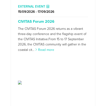
EXTERNAL EVENT
15/09/2026 - 17/09/2026
CIVITAS Forum 2026
The CIVITAS Forum 2026 returns as a vibrant
three-day conference and the flagship event of
the CIVITAS Initiative.From 15 to 17 September
2026, the CIVITAS community will gather in the
coastal cit...
Read more