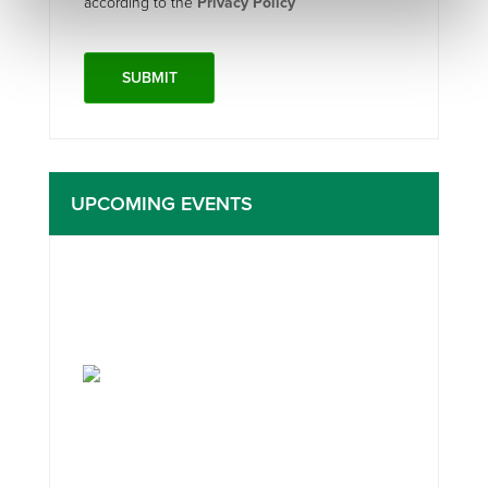
according to the
Privacy Policy
UPCOMING EVENTS