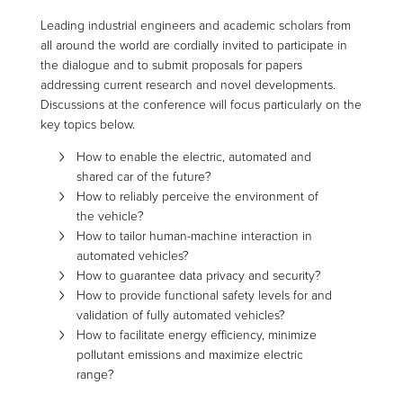
Leading industrial engineers and academic scholars from
all around the world are cordially invited to participate in
the dialogue and to submit proposals for papers
addressing current research and novel developments.
Discussions at the conference will focus particularly on the
key topics below.
How to enable the electric, automated and
shared car of the future?
How to reliably perceive the environment of
the vehicle?
How to tailor human-machine interaction in
automated vehicles?
How to guarantee data privacy and security?
How to provide functional safety levels for and
validation of fully automated vehicles?
How to facilitate energy efficiency, minimize
pollutant emissions and maximize electric
range?