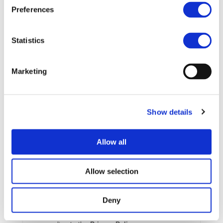
Preferences
More information:
https://www.amaa.de/
Statistics
STAY INFORMED
Marketing
Show details
Allow all
Allow selection
Deny
I consent to the storage of my data