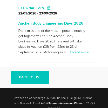
EXTERNAL EVENT
22/09/2026 - 23/09/2026
Aachen Body Engineering Days 2026
Don't miss one of the most important industry
get-togethers: The 19th Aachen Body
Engineering Days 2026.The event will take
place in Aachen (DE) from 22nd to 23rd
September 2026.Achieving zero...
Read more
BACK TO LIST
Avenue de Cortenbergh 66, 1000 Brussels, Belgium | Director -
Lucie Beaumel | Email:
info@2zeroemission.eu -
Phone
: +32 (0) 2