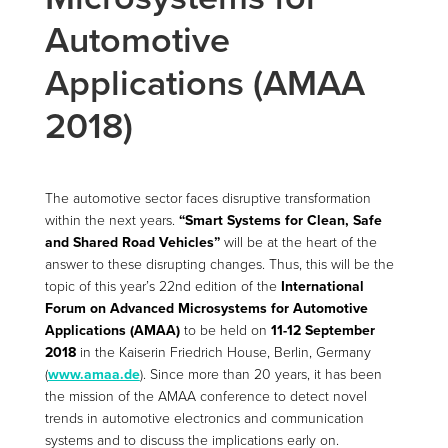
Automotive
Applications (AMAA
2018)
The automotive sector faces disruptive transformation
within the next years.
“Smart Systems for Clean, Safe
and Shared Road Vehicles”
will be at the heart of the
answer to these disrupting changes. Thus, this will be the
topic of this year’s 22nd edition of the
International
Forum on Advanced Microsystems for Automotive
Applications (AMAA)
to be held on
11-12 September
2018
in the Kaiserin Friedrich House, Berlin, Germany
(
www.amaa.de
). Since more than 20 years, it has been
the mission of the AMAA conference to detect novel
trends in automotive electronics and communication
systems and to discuss the implications early on.