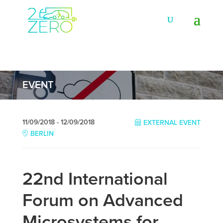
EVENT
11/09/2018 - 12/09/2018
EXTERNAL EVENT
BERLIN
22nd International
Forum on Advanced
Microsystems for