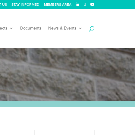
T US
STAY INFORMED
MEMBERS AREA
ects
Documents
News & Events