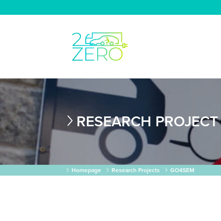
RESEARCH PROJECT
Homepage
Research Projects
GO4SEM