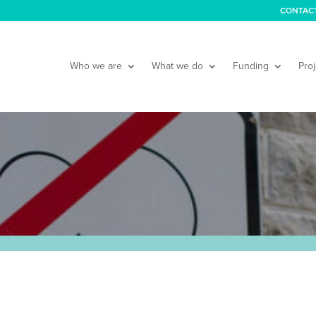
CONTAC
Who we are
What we do
Funding
Proj