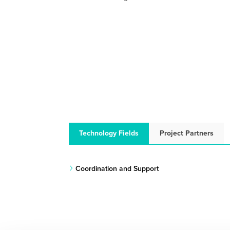
Technology Fields
Project Partners
Coordination and Support