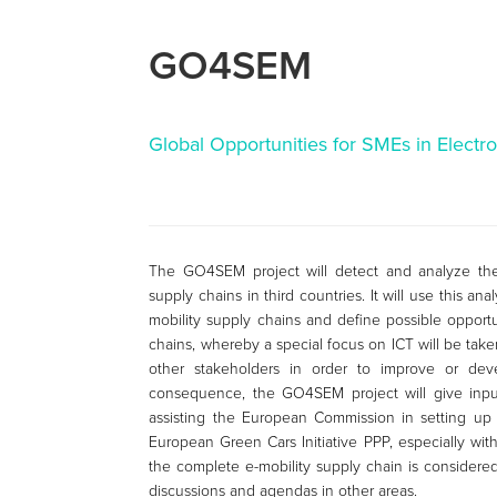
GO4SEM
Global Opportunities for SMEs in Electro
The GO4SEM project will detect and analyze the
supply chains in third countries. It will use this a
mobility supply chains and define possible opportu
chains, whereby a special focus on ICT will be take
other stakeholders in order to improve or dev
consequence, the GO4SEM project will give inpu
assisting the European Commission in setting up
European Green Cars Initiative PPP, especially with
the complete e-mobility supply chain is considered
discussions and agendas in other areas.