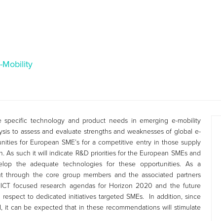
-Mobility
 specific technology and product needs in emerging e-mobility
nalysis to assess and evaluate strengths and weaknesses of global e-
nities for European SME’s for a competitive entry in those supply
n. As such it will indicate R&D priorities for the European SMEs and
elop the adequate technologies for these opportunities. As a
t through the core group members and the associated partners
 ICT focused research agendas for Horizon 2020 and the future
 respect to dedicated initiatives targeted SMEs. In addition, since
, it can be expected that in these recommendations will stimulate