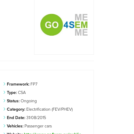
Framework:
FP7
Type:
CSA
Status:
Ongoing
Category:
Electrification (FEV/PHEV)
End Date:
31/08/2015
Vehicles:
Passenger cars