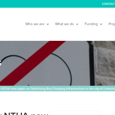
CONTAC
Who we are
What we do
Funding
Proj
S
NTUA new paper on Optimising Bus Charging Infrastructure in the city of Limasso