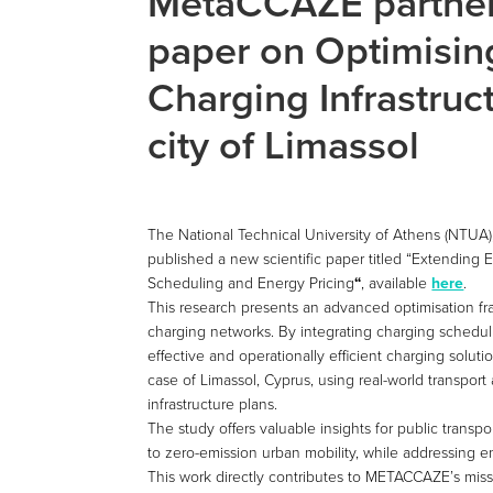
MetaCCAZE partne
paper on Optimisin
Charging Infrastruct
city of Limassol
The National Technical University of Athens (NTUA)
published a new scientific paper titled “Extending 
Scheduling and Energy Pricing
“
, available
here
.
This research presents an advanced optimisation fr
charging networks. By integrating charging scheduli
effective and operationally efficient charging soluti
case of Limassol, Cyprus, using real-world transpor
infrastructure plans.
The study offers valuable insights for public transpo
to zero-emission urban mobility, while addressing
This work directly contributes to METACCAZE’s miss