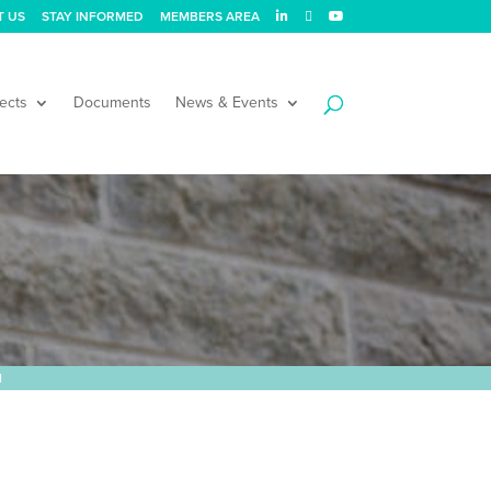
T US
STAY INFORMED
MEMBERS AREA
ects
Documents
News & Events
l