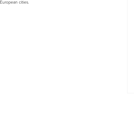
 European cities.