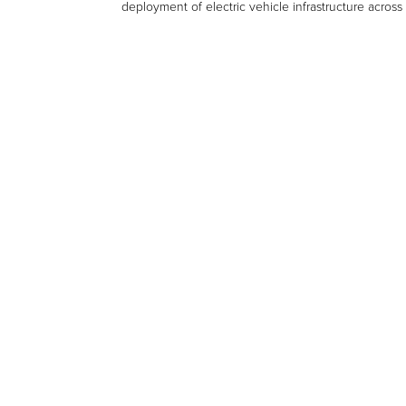
deployment of electric vehicle infrastructure across