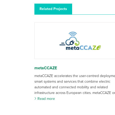
Related Projects
metaCCAZE
metaCCAZE accelerates the user-centred deployme
smart systems and services that combine electric
automated and connected mobility and related
infrastructure across European cities. metaCCAZE or
Read more