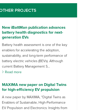
OTHER PROJECTS
New iBattMan publication advances
battery health diagnostics for next-
generation EVs
Battery health assessment is one of the key
enablers for accelerating the adoption,
sustainability, and long-term performance of
battery electric vehicles (BEVs). Although
current Battery Management S...
Read more
MAXIMA new paper on Digital Twins
for high-efficiency EV propulsion
A new paper by MAXIMA, “Digital Twins as
Enablers of Sustainable, High-Performance
EV Propulsion and Electronics: Insights from