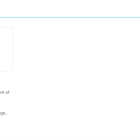
nt of
ga...