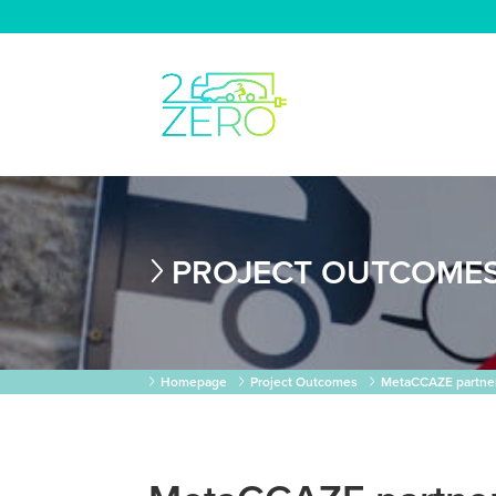
PROJECT OUTCOME
Homepage
Project Outcomes
MetaCCAZE partner 