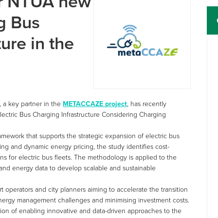
r NTUA new
g Bus
ure in the
, a key partner in the
METACCAZE project
, has recently
Electric Bus Charging Infrastructure Considering Charging
amework that supports the strategic expansion of electric bus
ng and dynamic energy pricing, the study identifies cost-
ons for electric bus fleets. The methodology is applied to the
t and energy data to develop scalable and sustainable
rt operators and city planners aiming to accelerate the transition
 energy management challenges and minimising investment costs.
ion of enabling innovative and data-driven approaches to the