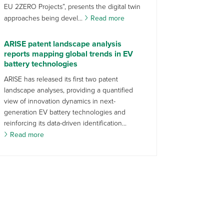
EU 2ZERO Projects”, presents the digital twin
approaches being devel...
Read more
ARISE patent landscape analysis
reports mapping global trends in EV
battery technologies
ARISE has released its first two patent
landscape analyses, providing a quantified
view of innovation dynamics in next-
generation EV battery technologies and
reinforcing its data-driven identification...
Read more