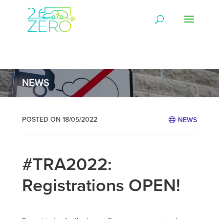
NEWS
POSTED ON 18/05/2022
NEWS
#TRA2022:
Registrations OPEN!