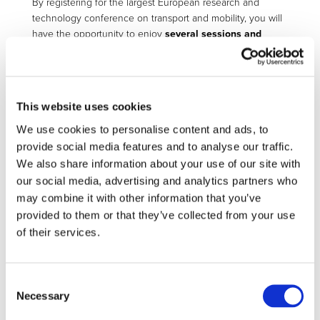
By registering for the largest European research and
technology conference on transport and mobility, you will
have the opportunity to enjoy
several sessions and
areas
during TRA2022:
access to all conference sessions
access to the exhibition and demonstration
This website uses cookies
area
access to the welcoming and closing
We use cookies to personalise content and ads, to
ceremonies
provide social media features and to analyse our traffic.
lunch and coffee breaks (at the conference
We also share information about your use of our site with
centre in the designated areas)
our social media, advertising and analytics partners who
may combine it with other information that you’ve
The Conference will bring together experts from around
provided to them or that they’ve collected from your use
the world to discuss the newest innovations and future of
mobility and transport, building also on the Portuguese
of their services.
historical legacy and links to overseas transport
professionals.
Consent
Registration is required for all TRA 2022 attendees.
Necessary
Selection
Here access the registration details and form: