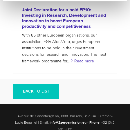
Joint Declaration for a bold FP10:
Investing in Research, Development and
Innovation to boost European
productivity and competitiveness
With 85 other European organisations, our
association, EGVIAfor2Zero, urges European
institutions to be bold in their investment
decisions for research and innovation. The next
framework programme for...
Read more
BACK TO LIST
Avenue de Cortenbergh 66, 1000 Brussels, Belgium | Director -
Lucie Beaumel | Email:
info@2zeroemission.eu -
Phone
: +32 (0) 2
736 12 65