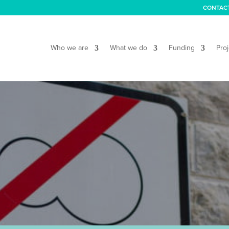
CONTAC
Who we are
What we do
Funding
Proj