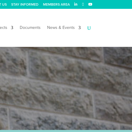
T US
STAY INFORMED
MEMBERS AREA
ects
Documents
News & Events