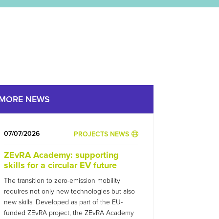
MORE NEWS
07/07/2026
PROJECTS NEWS
ZEvRA Academy: supporting
skills for a circular EV future
The transition to zero-emission mobility
requires not only new technologies but also
new skills. Developed as part of the EU-
funded ZEvRA project, the ZEvRA Academy