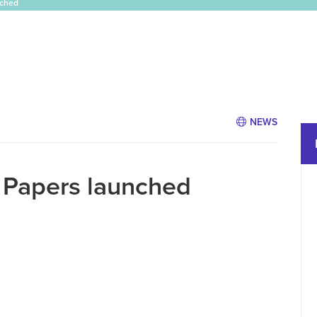
nched
NEWS
r Papers launched