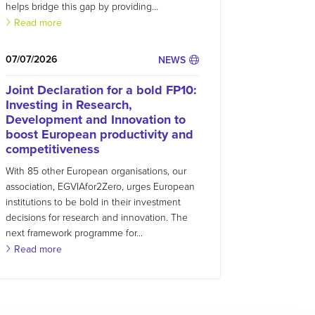
helps bridge this gap by providing...
Read more
07/07/2026
NEWS
Joint Declaration for a bold FP10:
Investing in Research,
Development and Innovation to
boost European productivity and
competitiveness
With 85 other European organisations, our
association, EGVIAfor2Zero, urges European
institutions to be bold in their investment
decisions for research and innovation. The
next framework programme for...
Read more