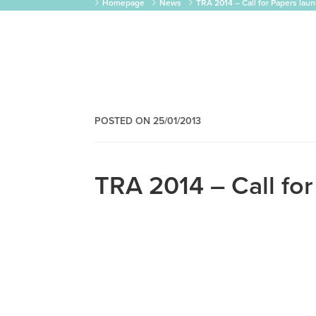
Homepage
News
TRA 2014 – Call for Papers lau
POSTED ON 25/01/2013
TRA 2014 – Call fo