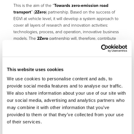
This is the aim of the “
Towards zero-emission road
transport
” (
2Zero
) partnership. Based on the success of
EGVI at vehicle level, it will develop a system approach to
cover all layers of research and innovation activities:
technologies, process, and operation, innovative business
models. The
2Zero
partnership will, therefore, contribute
to the development of the next generation of affordable
multi-technology options towards zero tailpipe emission
road transport for all types of vehicles from 2-wheelers to
Heavy-Duty Vehicles. It will also investigate zero-emission
This website uses cookies
innovative mobility concepts and services for both people
and logistics applications. And specific attention will be
We use cookies to personalise content and ads, to
paid to the development of the necessary cost-effective,
provide social media features and to analyse our traffic.
user-friendly recharging infrastructures for electric vehicles
We also share information about your use of our site with
(from slow to fast / ultra-fast charging). LCA and circular
our social media, advertising and analytics partners who
economy will be the cornerstone of the assessment of the
may combine it with other information that you’ve
technologies and partnership activities.
provided to them or that they’ve collected from your use
of their services.