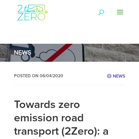
NEWS
POSTED ON 06/04/2020
NEWS
Towards zero
emission road
transport (2Zero): a