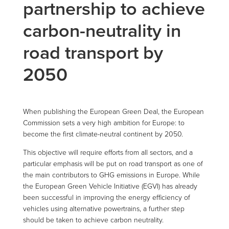
partnership to achieve
carbon-neutrality in
road transport by
2050
When publishing the European Green Deal, the European
Commission sets a very high ambition for Europe: to
become the first climate-neutral continent by 2050.
This objective will require efforts from all sectors, and a
particular emphasis will be put on road transport as one of
the main contributors to GHG emissions in Europe. While
the European Green Vehicle Initiative (EGVI) has already
been successful in improving the energy efficiency of
vehicles using alternative powertrains, a further step
should be taken to achieve carbon neutrality.