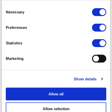
Consent
Necessary
Selection
Preferences
Statistics
The
2Zero
partnership is only one of the proposed
partnerships within Horizon Europe. Constant interactions
Marketing
and exchange of information will be needed with
partnership developing enabling technologies (Batteries,
Clean Hydrogen, Key Digital Technologies …) to ensure a
Show details
smooth and quick integration at vehicle level.
Coordination will be needed with several other
partnerships (i.e. CCAM, DUT …) to maximise synergies and
Allow all
avoid duplication of activities.
As integration is one of the strengths of the 2Zero
Allow selection
partnership, limits should not be set to European activities.