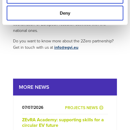
Stronger involvement of Member States and public
authorities is foreseen to accelerate the uptake of
Deny
innovations across European streets and improve the
coordination of European research activities with the
national ones.
Do you want to know more about the 2Zero partnership?
Get in touch with us at
info@egvi.eu
MORE NEWS
07/07/2026
PROJECTS NEWS
ZEvRA Academy: supporting skills for a
circular EV future