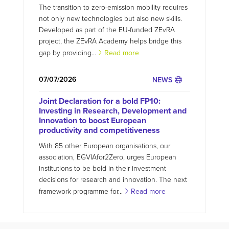
The transition to zero-emission mobility requires
not only new technologies but also new skills.
Developed as part of the EU-funded ZEvRA
project, the ZEvRA Academy helps bridge this
gap by providing...
Read more
07/07/2026
NEWS
Joint Declaration for a bold FP10:
Investing in Research, Development and
Innovation to boost European
productivity and competitiveness
With 85 other European organisations, our
association, EGVIAfor2Zero, urges European
institutions to be bold in their investment
decisions for research and innovation. The next
framework programme for...
Read more