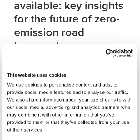
available: key insights
for the future of zero-
emission road
transport
The RTR Conference 2026 Summary Report is now
This website uses cookies
available for download.
th
th
th
We use cookies to personalise content and ads, to
Held in Brussels from 10
to 12
February 2026, the 9
provide social media features and to analyse our traffic.
edition of the RTR Conference brought together the
We also share information about your use of our site with
European road transport research and innovation
community to showcase results from EU-funded projects
our social media, advertising and analytics partners who
and discuss the next steps towards deployment and
may combine it with other information that you’ve
impact.
provided to them or that they’ve collected from your use
of their services.
For the 2Zero community, the report provides a valuable
overview of how research is advancing in zero-emission