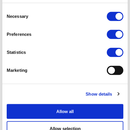
road transport solutions. The projects demonstrated
Consent
progress in areas ranging from vehicle technologies and
Necessary
Selection
system innovation to digital tools, logistics, and urban
mobility.
Preferences
Download the RTR Conference 2026 Summary Report to
explore the main outcomes from this year’s event.
Statistics
Related Documents
Marketing
RTR Conference 2026 Summary report (
pdf
)
MORE NEWS
Show details
Allow all
07/07/2026
PROJECTS NEWS
ZEvRA Academy: supporting skills for a
Allow selection