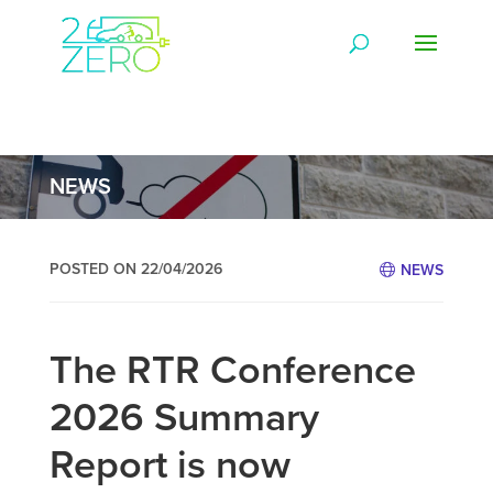
NEWS
POSTED ON 22/04/2026
NEWS
The RTR Conference
2026 Summary
Report is now