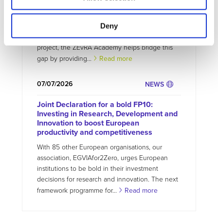
circular EV future
The transition to zero-emission mobility requires
Deny
not only new technologies but also new skills.
Developed as part of the EU-funded ZEvRA
project, the ZEvRA Academy helps bridge this
gap by providing...
Read more
07/07/2026
NEWS
Joint Declaration for a bold FP10:
Investing in Research, Development and
Innovation to boost European
productivity and competitiveness
With 85 other European organisations, our
association, EGVIAfor2Zero, urges European
institutions to be bold in their investment
decisions for research and innovation. The next
framework programme for...
Read more