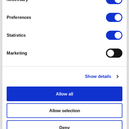
Selection
2050 !
th
Do you want to join us in 2Zero and become our 100
Preferences
member?
Contact EGVIA office
!
Statistics
Marketing
MORE NEWS
Show details
07/07/2026
PROJECTS NEWS
ZEvRA Academy: supporting skills for a
Allow all
circular EV future
The transition to zero-emission mobility requires
Allow selection
not only new technologies but also new skills.
Developed as part of the EU-funded ZEvRA
project, the ZEvRA Academy helps bridge this
Deny