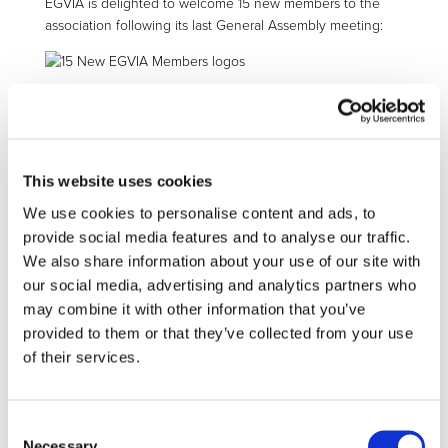
EGVIA is delighted to welcome 15 new members to the
association following its last General Assembly meeting:
EGVIA counts now
99 members
who have taken the
engagement to pursue the association’s missions:
This website uses cookies
promote the delivery of green vehicles and
We use cookies to personalise content and ads, to
mobility system solutions in Europe,
develop technologies to improve the energy
provide social media features and to analyse our traffic.
efficiency of vehicles using alternative
We also share information about your use of our site with
powertrains and the efficient use of clean
our social media, advertising and analytics partners who
energies in road transport,
may combine it with other information that you’ve
disseminate information and promote the
provided to them or that they’ve collected from your use
partnership activities and achievements.
of their services.
All 99 EGVIA members will join the 2Zero partnership,
continuing to support research and innovation across
Consent
Europe and contributing to reach climate-neutrality in
Necessary