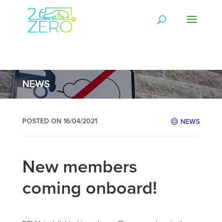
NEWS
POSTED ON 16/04/2021
NEWS
New members
coming onboard!