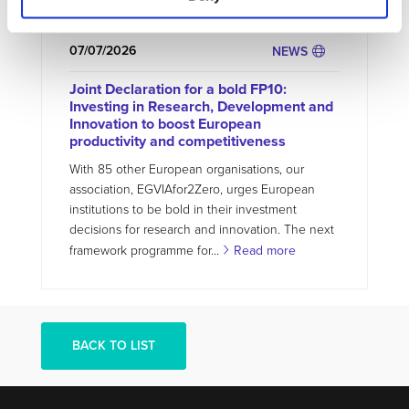
gap by providing...
Read more
07/07/2026
NEWS
Joint Declaration for a bold FP10:
Investing in Research, Development and
Innovation to boost European
productivity and competitiveness
With 85 other European organisations, our
association, EGVIAfor2Zero, urges European
institutions to be bold in their investment
decisions for research and innovation. The next
framework programme for...
Read more
BACK TO LIST