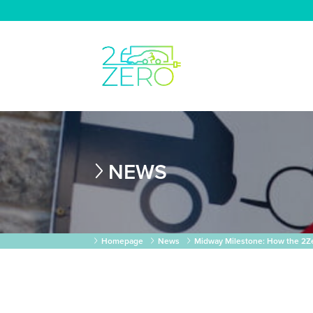
NEWS
Homepage
News
Midway Milestone: How the 2Zer