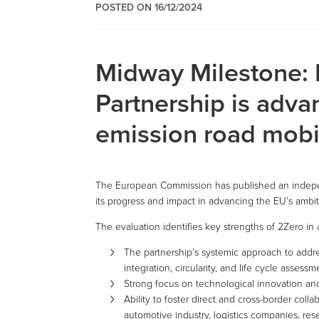
POSTED ON 16/12/2024
Midway Milestone:
Partnership is adva
emission road mobi
The European Commission has published an indepen
its progress and impact in advancing the EU’s ambiti
The evaluation identifies key strengths of 2Zero in 
The partnership’s systemic approach to addres
integration, circularity, and life cycle assessm
Strong focus on technological innovation an
Ability to foster direct and cross-border co
automotive industry, logistics companies, res