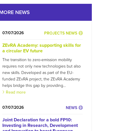
MORE NEWS
07/07/2026
PROJECTS NEWS
ZEvRA Academy: supporting skills for
a circular EV future
The transition to zero-emission mobility
requires not only new technologies but also
new skills. Developed as part of the EU-
funded ZEvRA project, the ZEvRA Academy
helps bridge this gap by providing...
Read more
07/07/2026
NEWS
Joint Declaration for a bold FP10:
Investing in Research, Development
and Innovation to boost European