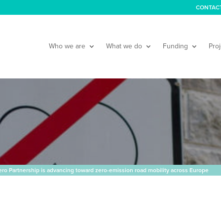
CONTAC
Who we are
What we do
Funding
Proj
o Partnership is advancing toward zero-emission road mobility across Europe