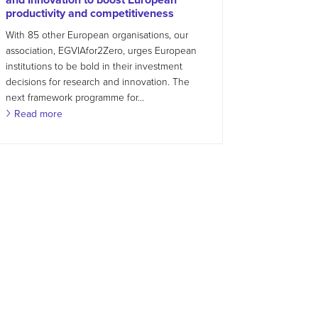
productivity and competitiveness
With 85 other European organisations, our
association, EGVIAfor2Zero, urges European
institutions to be bold in their investment
decisions for research and innovation. The
next framework programme for...
Read more