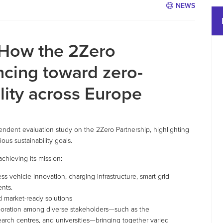
NEWS
 How the 2Zero
ncing toward zero-
lity across Europe
dent evaluation study on the 2Zero Partnership, highlighting
ous sustainability goals.
achieving its mission:
s vehicle innovation, charging infrastructure, smart grid
ents.
d market-ready solutions
llaboration among diverse stakeholders—such as the
earch centres, and universities—bringing together varied