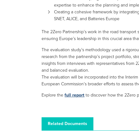
expertise to enhance the planning and imple
Creating a cohesive framework by integrati
SNET, ALICE, and Batteries Europe
The 2Zero Partnership’s work in the road transport se
ensuring Europe’s leadership in this crucial area tha
The evaluation study’s methodology used a rigorous 
research from the partnership’s project portfolio, st
insights from interviews with representatives fro
and balanced evaluation.
The evaluation will be incorporated into the Interim 
European Commission’s broader efforts to assess the
Explore the
full report
to discover how the 2Zero pa
Related Documents