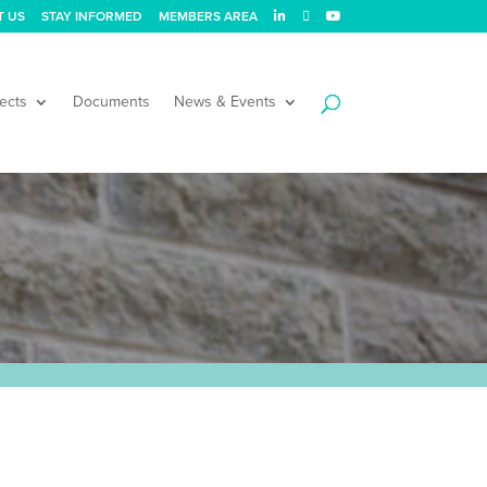
T US
STAY INFORMED
MEMBERS AREA
ects
Documents
News & Events