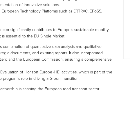
mentation of innovative solutions.
ng European Technology Platforms such as ERTRAC, EPoSS,
ctor significantly contributes to Europe’s sustainable mobility,
t is essential to the EU Single Market.
combination of quantitative data analysis and qualitative
rategic documents, and existing reports. It also incorporated
m 2Zero and the European Commission, ensuring a comprehensive
Evaluation of Horizon Europe (HE) activities, which is part of the
 program’s role in driving a Green Transition.
rtnership is shaping the European road transport sector.