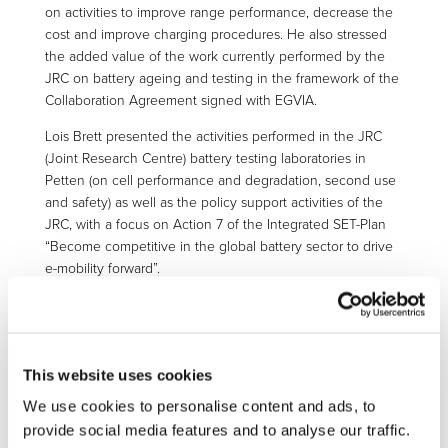
on activities to improve range performance, decrease the
cost and improve charging procedures. He also stressed
the added value of the work currently performed by the
JRC on battery ageing and testing in the framework of the
Collaboration Agreement signed with EGVIA.
Lois Brett presented the activities performed in the JRC
(Joint Research Centre) battery testing laboratories in
Petten (on cell performance and degradation, second use
and safety) as well as the policy support activities of the
JRC, with a focus on Action 7 of the Integrated SET-Plan
“Become competitive in the global battery sector to drive
e-mobility forward”.
Axel Barkow (FKA Aachen) presented the outcomes of
UNPLUGGED project leading to fruitful discussions on
social acceptance of inductive charging technologies, the
impact of EV charging on the electricity grid, the
This website uses cookies
standardisation needs at international level in this area as
We use cookies to personalise content and ads, to
well as the potential impacts of electromagnetic fields on
provide social media features and to analyse our traffic.
human health.