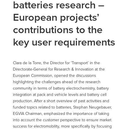
batteries research –
European projects’
contributions to the
key user requirements
Clara de la Torre, the Director for ‘Transport’ in the
Directorate-General for Research & Innovation at the
European Commission, opened the discussions
highlighting the challenges ahead of the research
community in terms of battery electrochemistry, battery
integration at pack and vehicle levels and battery cell
production. After a short overview of past activities and
funded topics related to batteries, Stephan Neugebauer,
EGVIA Chairman, emphasized the importance of taking
into account the customer perspective to ensure market
success for electromobility, more specifically by focusing