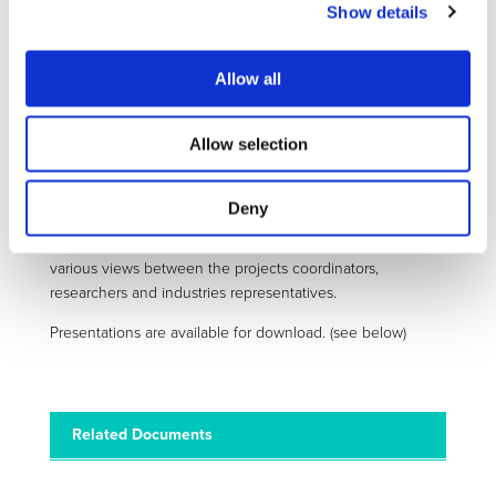
of EV competitiveness, and discussions were launched
Show details
following the presentations of eCAIMAN (Boschidar Ganev
– Austrian Institute of Technology), BATTERIES2020
Allow all
(Elixabet Sarasketa – IK4-Ikerlan) and INCOBAT (Eric
nd
Armengaud – AVL List) projects. Issues such as 2
life,
battery recycling opportunities, and the competitive
Allow selection
advantage of Europe regarding the high level of
competencies in the BMS were discussed.
Deny
Such workshops are a great opportunity to get an
overview of project process and lead to an exchange of
various views between the projects coordinators,
researchers and industries representatives.
Presentations are available for download. (see below)
Related Documents