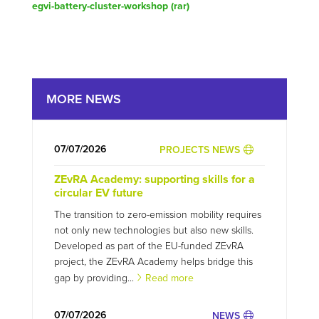
egvi-battery-cluster-workshop (
rar
)
MORE NEWS
07/07/2026
PROJECTS NEWS
ZEvRA Academy: supporting skills for a
circular EV future
The transition to zero-emission mobility requires
not only new technologies but also new skills.
Developed as part of the EU-funded ZEvRA
project, the ZEvRA Academy helps bridge this
gap by providing...
Read more
07/07/2026
NEWS