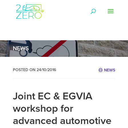
NEWS
POSTED ON 24/10/2016
NEWS
Joint EC & EGVIA
workshop for
advanced automotive