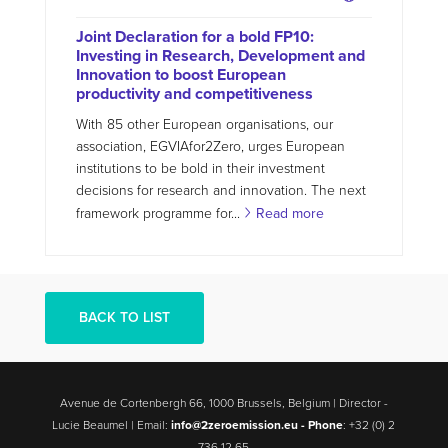
Joint Declaration for a bold FP10:
Investing in Research, Development and
Innovation to boost European
productivity and competitiveness
With 85 other European organisations, our
association, EGVIAfor2Zero, urges European
institutions to be bold in their investment
decisions for research and innovation. The next
framework programme for...
Read more
BACK TO LIST
Avenue de Cortenbergh 66, 1000 Brussels, Belgium | Director -
Lucie Beaumel | Email:
info@2zeroemission.eu -
Phone
: +32 (0) 2
736 12 65