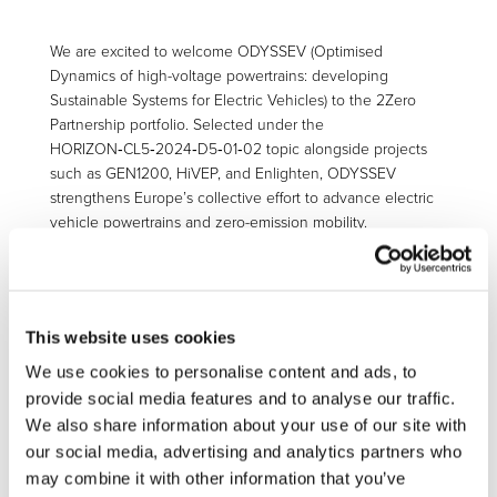
We are excited to welcome ODYSSEV (Optimised
Dynamics of high-voltage powertrains: developing
Sustainable Systems for Electric Vehicles) to the 2Zero
Partnership portfolio. Selected under the
HORIZON‑CL5‑2024‑D5‑01‑02 topic alongside projects
such as GEN1200, HiVEP, and Enlighten, ODYSSEV
strengthens Europe’s collective effort to advance electric
vehicle powertrains and zero-emission mobility.
The HORIZON‑CL5‑2024‑D5‑01‑02 topic targets the
development and real-world demonstration of post‑800 V
electric powertrains, aiming to overcome limitations in
efficiency, charging speed, and system cost. Projects
This website uses cookies
under this call are expected to deliver advanced power
We use cookies to personalise content and ads, to
electronics, optimised system architectures, and integrated
provide social media features and to analyse our traffic.
vehicle-level testing to support high-performance,
We also share information about your use of our site with
sustainable EV technologies.
our social media, advertising and analytics partners who
By integrating technologies into a real vehicle, ODYSSEV
may combine it with other information that you’ve