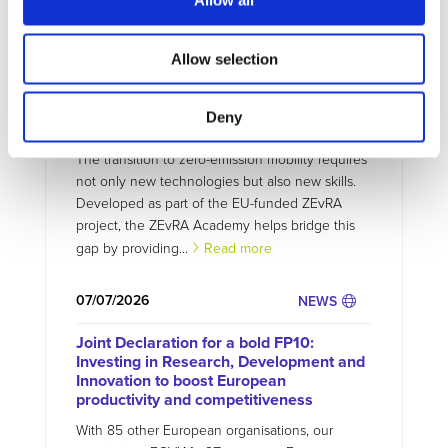
Allow all
Allow selection
07/07/2026
PROJECTS NEWS
ZEvRA Academy: supporting skills for a
Deny
circular EV future
The transition to zero-emission mobility requires
not only new technologies but also new skills.
Developed as part of the EU-funded ZEvRA
project, the ZEvRA Academy helps bridge this
gap by providing...
Read more
07/07/2026
NEWS
Joint Declaration for a bold FP10:
Investing in Research, Development and
Innovation to boost European
productivity and competitiveness
With 85 other European organisations, our