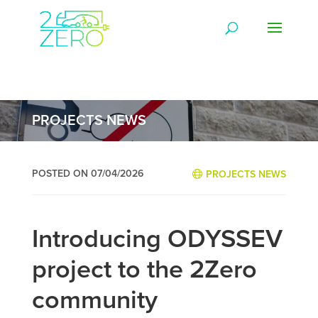
PROJECTS NEWS
POSTED ON 07/04/2026
PROJECTS NEWS
Introducing ODYSSEV
project to the 2Zero
community