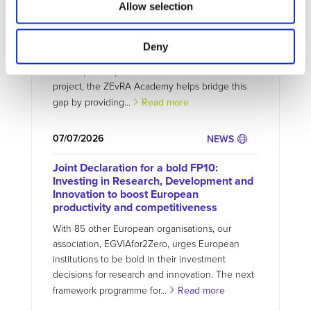
ZEvRA Academy: supporting skills for a
Allow selection
circular EV future
The transition to zero-emission mobility requires
Deny
not only new technologies but also new skills.
Developed as part of the EU-funded ZEvRA
project, the ZEvRA Academy helps bridge this
gap by providing...
Read more
07/07/2026
NEWS
Joint Declaration for a bold FP10:
Investing in Research, Development and
Innovation to boost European
productivity and competitiveness
With 85 other European organisations, our
association, EGVIAfor2Zero, urges European
institutions to be bold in their investment
decisions for research and innovation. The next
framework programme for...
Read more