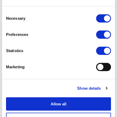
directly exploiting results or by playing an active role
ensuring stakeholders effectively use the results.
Consent
Necessary
More information can be found on the
European
Selection
Commission’s website
.
Preferences
HTTPS://EC.EUROPA.EU/INFO/RESEARCH-
AND-INNOVATION/FUNDING/FUNDING-
Statistics
OPPORTUNITIES/PRIZES/HORIZON-IMPACT-
AWARD_EN
Marketing
Show details
MORE NEWS
Allow all
07/07/2026
PROJECTS NEWS