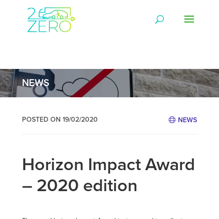
NEWS
POSTED ON 19/02/2020
NEWS
Horizon Impact Award
– 2020 edition