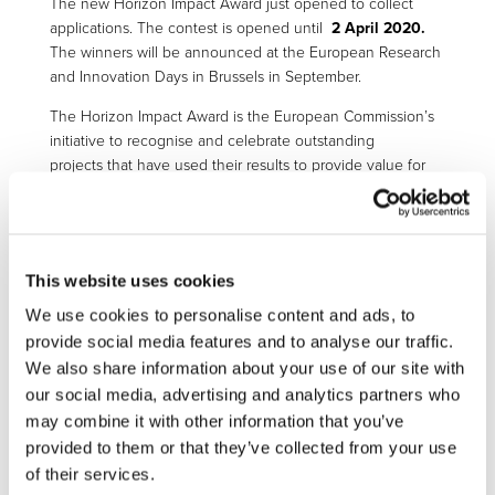
The new Horizon Impact Award just opened to collect
applications. The contest is opened until
2 April 2020.
The winners will be announced at the European Research
and Innovation Days in Brussels in September.
The Horizon Impact Award is the European Commission’s
initiative to recognise and celebrate outstanding
projects that have used their results to provide value for
society.
These projects must have been funded by FP7 and/or
Horizon 2020 funding programmes and they must be
closed by the time of application.
This website uses cookies
We use cookies to personalise content and ads, to
The award aims to show the wider socio-economic
provide social media features and to analyse our traffic.
benefits of EU investment in research and innovation. The
award enables individuals or teams to showcase their best
We also share information about your use of our site with
practices and achievements. This will encourage other
our social media, advertising and analytics partners who
beneficiaries to use and manage their results in the best
may combine it with other information that you’ve
way possible. It aims to create role models and inspire
provided to them or that they’ve collected from your use
beneficiaries of research and innovation funding to
of their services.
maximise the impact of their research. They can do this by