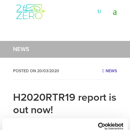
NEWS
POSTED ON 20/03/2020
NEWS
H2020RTR19 report is
out now!
th
th