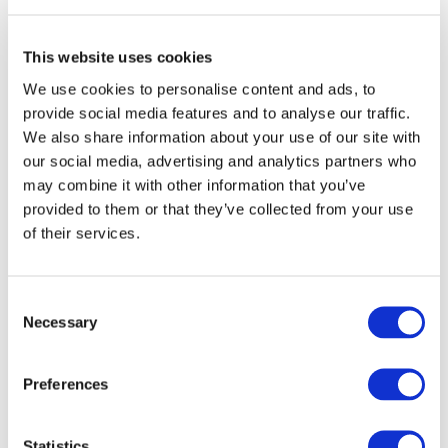
On 4
and 5
December 2019, ERTRAC (
European Road
Transport Advisory Council
), EGVIA (
European Green
Vehicles Initiative Association
) and the European
This website uses cookies
Commission, represented by
DG RTD
,
DG MOVE
and the
We use cookies to personalise content and ads, to
Executive agency
INEA
, co-organised the third European
Conference on “
Results from road transport research in
provide social media features and to analyse our traffic.
H2020 projects
”.
We also share information about your use of our site with
our social media, advertising and analytics partners who
The following report aims at providing a comprehensive
may combine it with other information that you’ve
overview of the very rich content presented in each
provided to them or that they’ve collected from your use
session during these two days conference.
of their services.
Consent
Wishing you happy reading!
Necessary
Selection
Preferences
MORE NEWS
Statistics