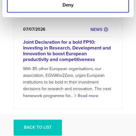
Deny
project, the ZEvRA Academy helps bridge this
gap by providing...
Read more
07/07/2026
NEWS
Joint Declaration for a bold FP10:
Investing in Research, Development and
Innovation to boost European
productivity and competitiveness
With 85 other European organisations, our
association, EGVIAfor2Zero, urges European
institutions to be bold in their investment
decisions for research and innovation. The next
framework programme for...
Read more
BACK TO LIST