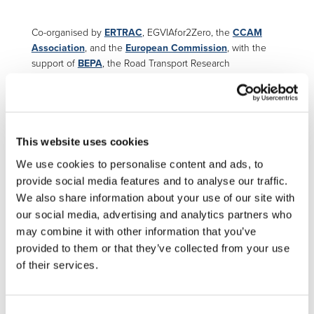
Co-organised by
ERTRAC
, EGVIAfor2Zero, the
CCAM
Association
, and the
European Commission
, with the
support of
BEPA
, the Road Transport Research
Conference 2026 (RTR 2026) will once again showcase
the latest results of EU-funded research shaping the future
of European road transport.
th
th
th
From
10
to 12
February 2026 in Brussels
, the 9
This website uses cookies
edition of the RTR Conference promises to be a landmark
We use cookies to personalise content and ads, to
event. Join us for three whole days featuring
98 EU-
provide social media features and to analyse our traffic.
funded projects
and
32 sessions
,
structured around 11
thematic topics
reflecting Europe’s key road transport
We also share information about your use of our site with
priorities. The conference will feature insightful
our social media, advertising and analytics partners who
presentations, engaging discussions, and valuable
may combine it with other information that you’ve
networking opportunities. This year’s agenda includes
provided to them or that they’ve collected from your use
topics such as zero-emission technologies, automation,
of their services.
digitalisation, and safety.
💡 See
the programme
Consent