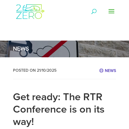
NEWS
POSTED ON 21/10/2025
NEWS
Get ready: The RTR
Conference is on its
way!