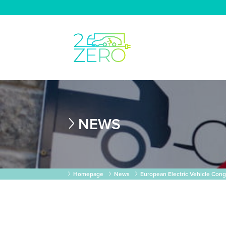
NEWS
Homepage
News
European Electric Vehicle Cong