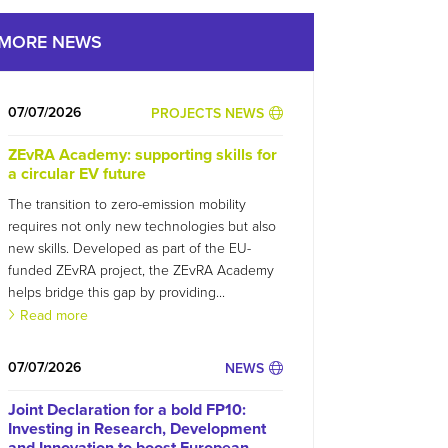
MORE NEWS
07/07/2026
PROJECTS NEWS
ZEvRA Academy: supporting skills for
a circular EV future
The transition to zero-emission mobility
requires not only new technologies but also
new skills. Developed as part of the EU-
funded ZEvRA project, the ZEvRA Academy
helps bridge this gap by providing...
Read more
07/07/2026
NEWS
Joint Declaration for a bold FP10:
Investing in Research, Development
and Innovation to boost European