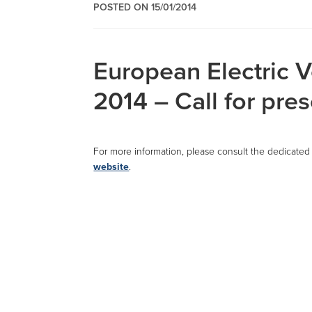
POSTED ON 15/01/2014
European Electric 
2014 – Call for pre
For more information, please consult the dedicate
website
.