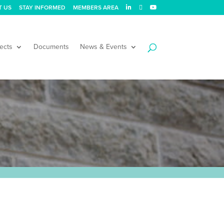
T US
STAY INFORMED
MEMBERS AREA
ects
Documents
News & Events