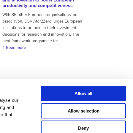
productivity and competitiveness
With 85 other European organisations, our
association, EGVIAfor2Zero, urges European
institutions to be bold in their investment
decisions for research and innovation. The
next framework programme for...
Read more
Allow all
alyse our
ing and
Allow selection
r that
Deny