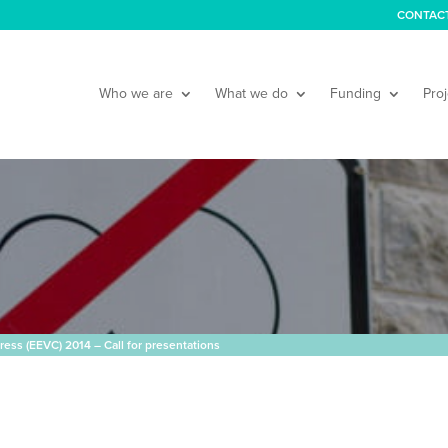
CONTAC
Who we are
What we do
Funding
Proj
ress (EEVC) 2014 – Call for presentations