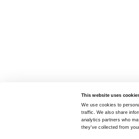
This website uses cookie
We use cookies to personal
traffic. We also share info
BACK TO LIST
analytics partners who may
they’ve collected from your