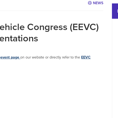
NEWS
Vehicle Congress (EEVC)
sentations
d
event page
on our website or directly refer to the
EEVC