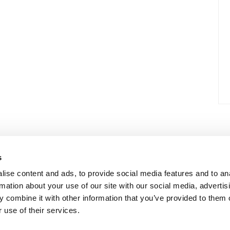
s
ise content and ads, to provide social media features and to an
rmation about your use of our site with our social media, advertis
 combine it with other information that you’ve provided to them o
 use of their services.