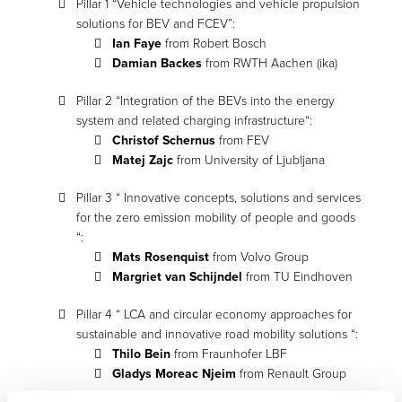
Pillar 1 “Vehicle technologies and vehicle propulsion
solutions for BEV and FCEV”:
Ian Faye
from Robert Bosch
Damian Backes
from RWTH Aachen (ika)
Pillar 2 “Integration of the BEVs into the energy
system and related charging infrastructure“:
Christof Schernus
from FEV
Matej Zajc
from University of Ljubljana
Pillar 3 “ Innovative concepts, solutions and services
for the zero emission mobility of people and goods
“:
Mats Rosenquist
from Volvo Group
Margriet van Schijndel
from TU Eindhoven
Pillar 4 “ LCA and circular economy approaches for
sustainable and innovative road mobility solutions “:
Thilo Bein
from Fraunhofer LBF
Gladys Moreac Njeim
from Renault Group