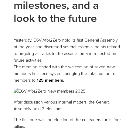
milestones, and a
look to the future
Yesterday, EGVIAfor2Zero hold its first General Assembly
of the year, and discussed several essential points related
to ongoing activities in the association and reflected on
future activities.
The meeting started with the welcoming of seven new
members in its eco-system, bringing the total number of
members to
125 members
.
After discussion various internal matters, the General
Assembly held 2 elections.
The first one was the election of the co-leaders for its four
pillars: