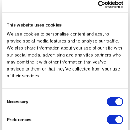
The second election renewed the members of the
Delegation to the Partnership Board. Delegates to the
This website uses cookies
Partnership Board are elected to bring the association’s
voice in the ongoing discussions with the European
We use cookies to personalise content and ads, to
Commission. Positions were opened in three types of
provide social media features and to analyse our traffic.
members categories:
We also share information about your use of our site with
our social media, advertising and analytics partners who
Automotive industry delegates.
may combine it with other information that you’ve
Simon Edwards
from Ricardo
Federico Cartasegna
from IVECO GROUP
provided to them or that they’ve collected from your use
Ines
Muñoz Sanchez
from Applus IDIADA
of their services.
Christoph Stadler
from Audi AG
Thorsten Burger
from Continental
Marco Pieve
from Piaggio & C.
Consent
Wissam Dib
from IFP Energies Nouvelles
Necessary
Selection
Smart Systems industry delegate
Gorazd Lampič
from Elaphe Propulsion
Preferences
Technologies Ltd