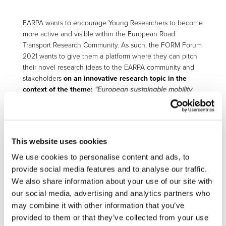
EARPA wants to encourage Young Researchers to become
more active and visible within the European Road
Transport Research Community. As such, the FORM Forum
2021 wants to give them a platform where they can pitch
their novel research ideas to the EARPA community and
stakeholders
on an innovative research topic
in the
context of the theme:
“European sustainable mobility
culture of tomorrow
”
Young researchers are defined as PhD students, PostDocs
with a PhD obtained less than 2 years ago or junior
researchers with less than 5 years working experience.
This website uses cookies
We use cookies to personalise content and ads, to
The Selected Young Researchers are invited to a half-day
provide social media features and to analyse our traffic.
workshop the day before the EARPA FORM Forum to
We also share information about your use of our site with
discuss their ideas with a professional trainer and EARPA
researchers who help them to prepare their elevator pitch.
our social media, advertising and analytics partners who
The best elevator pitch will be awarded a prize based on a
may combine it with other information that you’ve
voting by the audience. A representative from the Young
provided to them or that they’ve collected from your use
Researchers will be nominated to take part in the EARPA