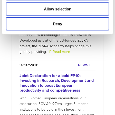
07/07/2026
PROJECTS NEWS
Allow selection
ZEvRA Academy: supporting skills for a
circular EV future
Deny
The transition to zero-emission mobility requires
not only new technologies but also new skills.
Developed as part of the EU-funded ZEvRA
project, the ZEvRA Academy helps bridge this
gap by providing...
Read more
07/07/2026
NEWS
Joint Declaration for a bold FP10:
Investing in Research, Development and
Innovation to boost European
productivity and competitiveness
With 85 other European organisations, our
association, EGVIAfor2Zero, urges European
institutions to be bold in their investment