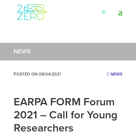
NEWS
POSTED ON 08/04/2021
NEWS
EARPA FORM Forum
2021 – Call for Young
Researchers