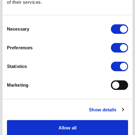
of their services.
FORM Forum panel discussions. Furthermore; all selected
abstracts will be included in the conference proceedings.
Consent
More information on the conference topic, as well as on
Necessary
Selection
the selection criteria and presentation format can be found
on the
call web page
.
th
Preferences
The submission deadline is 8
of May 2021.
Please do not hesitate to contact
Malou Meuffels
for
more information.
Statistics
Marketing
HTTPS://WWW.EARPA.EU/EARPA/FORMFORUM
Show details
MORE NEWS
Allow all