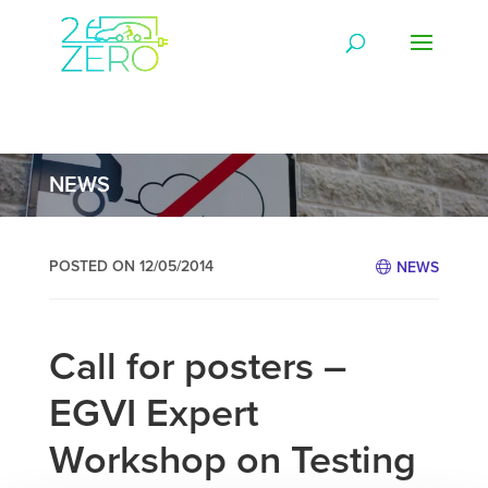
NEWS
POSTED ON 12/05/2014
NEWS
Call for posters –
EGVI Expert
Workshop on Testing