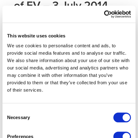
of EV – 3 July 2014
An EGVI expert workshop dedicated to the topic of
‘
Testing of Electric Vehicle Performance and Safety
‘ will
This website uses cookies
be held in Brussels on 3 July 2014. All experts of the
We use cookies to personalise content and ads, to
stakeholder community of the European Green Vehicles
provide social media features and to analyse our traffic.
Initiative are invited to
propose a poster on testing
We also share information about your use of our site with
activities
related to the topic of the workshop.
our social media, advertising and analytics partners who
Priorities will be given to projects funded by the European
may combine it with other information that you’ve
Union or member states. Contributions for posters will be
provided to them or that they’ve collected from your use
selected by the organisers.
of their services.
To present a poster, please submit a written contribution
(title, author, short abstract – max ½ page A4) by email
to
info@egvi.eu
before 30 May 2014.
Consent
Necessary
Selection
For further information about the workshop, please consult
the dedicated
event page
.
Preferences