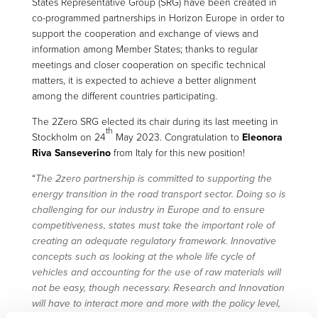
States Representative Group (SRG) have been created in
co-programmed partnerships in Horizon Europe in order to
support the cooperation and exchange of views and
information among Member States; thanks to regular
meetings and closer cooperation on specific technical
matters, it is expected to achieve a better alignment
among the different countries participating.
The 2Zero SRG elected its chair during its last meeting in
th
Stockholm on 24
May 2023. Congratulation to
Eleonora
Riva Sanseverino
from Italy for this new position!
“
The 2zero partnership is committed to supporting the
energy transition in the road transport sector. Doing so is
challenging for our industry in Europe and to ensure
competitiveness, states must take the important role of
creating an adequate regulatory framework. Innovative
concepts such as looking at the whole life cycle of
vehicles and accounting for the use of raw materials will
not be easy, though necessary. Research and Innovation
will have to interact more and more with the policy level,