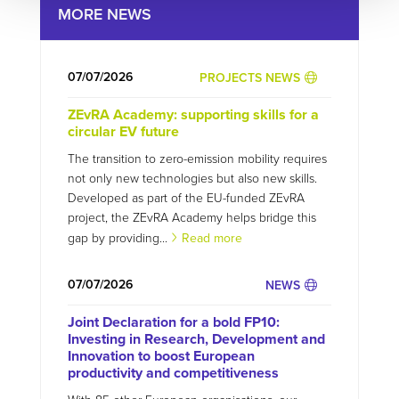
MORE NEWS
07/07/2026
PROJECTS NEWS
ZEvRA Academy: supporting skills for a
circular EV future
The transition to zero-emission mobility requires
not only new technologies but also new skills.
Developed as part of the EU-funded ZEvRA
project, the ZEvRA Academy helps bridge this
gap by providing...
Read more
07/07/2026
NEWS
Joint Declaration for a bold FP10:
Investing in Research, Development and
Innovation to boost European
productivity and competitiveness