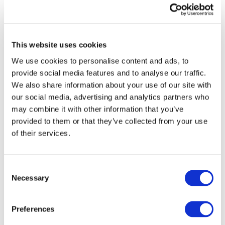
consider the social dimension and provide cost-effective
solutions. The 2 zero partnership I am honored to chair
supports this through the States Representative Group
that, through exchanges of views and best practices, will
This website uses cookies
set the ground for further cooperation in such a strategic
sector
.”
We use cookies to personalise content and ads, to
provide social media features and to analyse our traffic.
We also share information about your use of our site with
our social media, advertising and analytics partners who
may combine it with other information that you’ve
provided to them or that they’ve collected from your use
of their services.
Consent
Necessary
Selection
Preferences