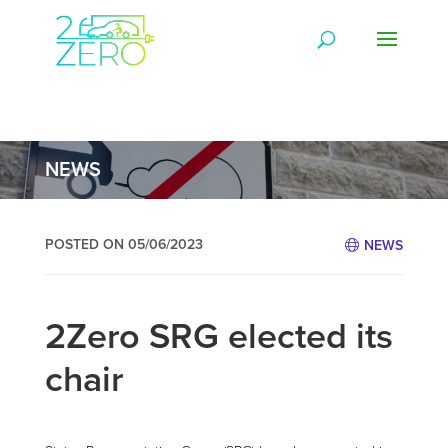
NEWS
POSTED ON 05/06/2023
NEWS
2Zero SRG elected its
chair