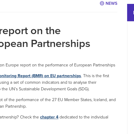
NEWS
report on the
opean Partnerships
zon Europe report on the performance of European Partnerships
onitoring Report (BMR) on EU partnerships
. This is the first
using a set of common indicators and to analyse their
to the UN’s Sustainable Development Goals (SDG).
shot of the performance of the 27 EU Member States, Iceland, and
an Partnership.
partnership? Check the
chapter 4
dedicated to the individual