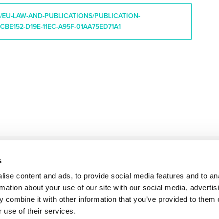
B/EU-LAW-AND-PUBLICATIONS/PUBLICATION-
CBE152-D19E-11EC-A95F-01AA75ED71A1
s
ise content and ads, to provide social media features and to an
rmation about your use of our site with our social media, advertis
 combine it with other information that you’ve provided to them o
 use of their services.