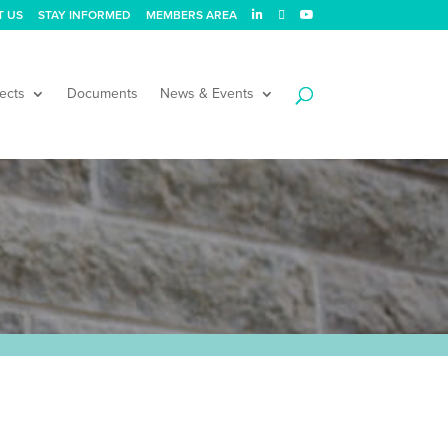
T US
STAY INFORMED
MEMBERS AREA
ects
Documents
News & Events