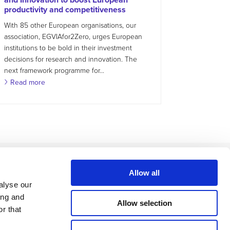
productivity and competitiveness
With 85 other European organisations, our
association, EGVIAfor2Zero, urges European
institutions to be bold in their investment
decisions for research and innovation. The
next framework programme for...
Read more
Allow all
alyse our
ing and
Allow selection
r that