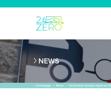
NEWS
Homepage
News
1st Horizon Europe report on t