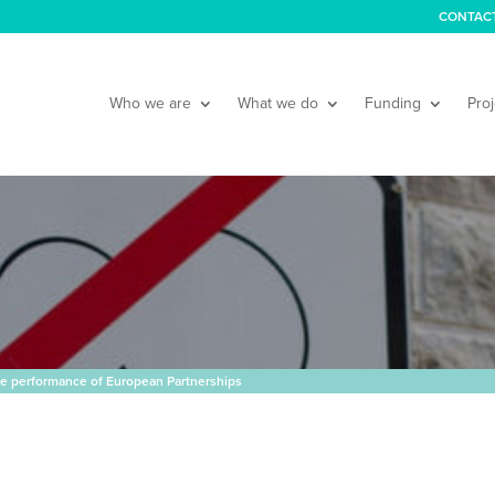
CONTAC
Who we are
What we do
Funding
Proj
he performance of European Partnerships