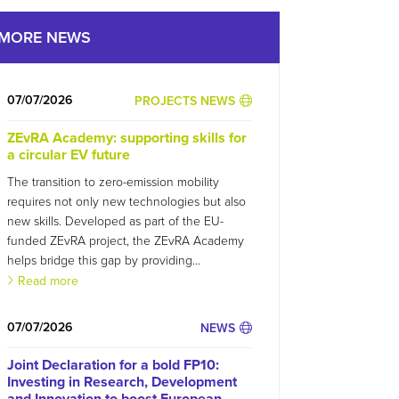
MORE NEWS
07/07/2026
PROJECTS NEWS
ZEvRA Academy: supporting skills for
a circular EV future
The transition to zero-emission mobility
requires not only new technologies but also
new skills. Developed as part of the EU-
funded ZEvRA project, the ZEvRA Academy
helps bridge this gap by providing...
Read more
07/07/2026
NEWS
Joint Declaration for a bold FP10:
Investing in Research, Development
and Innovation to boost European