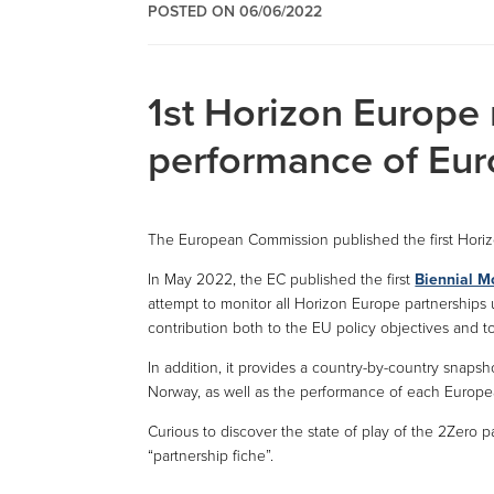
POSTED ON 06/06/2022
1st Horizon Europe 
performance of Eur
The European Commission published the first Hori
In May 2022, the EC published the first
Biennial M
attempt to monitor all Horizon Europe partnerships 
contribution both to the EU policy objectives and 
In addition, it provides a country-by-country snap
Norway, as well as the performance of each Europe
Curious to discover the state of play of the 2Zero 
“partnership fiche”.