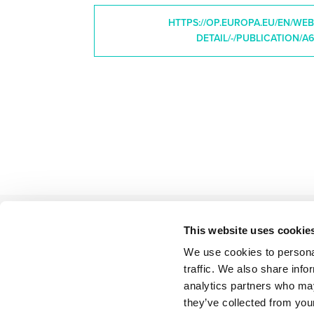
HTTPS://OP.EUROPA.EU/EN/WE
DETAIL/-/PUBLICATION/A6
This website uses cookie
We use cookies to personal
BACK TO LIST
traffic. We also share info
analytics partners who may
they’ve collected from your