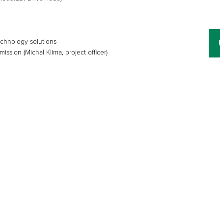
technology solutions
sion (Michal Klima, project officer)