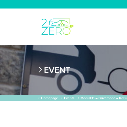
EVENT
Homepage
Events
ModulED – Drivemode – ReFre