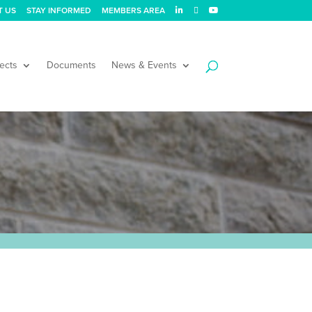
T US
STAY INFORMED
MEMBERS AREA
ects
Documents
News & Events