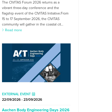
The CIVITAS Forum 2026 returns as a
vibrant three-day conference and the
flagship event of the CIVITAS Initiative.From
15 to 17 September 2026, the CIVITAS
community will gather in the coastal cit...
Read more
EXTERNAL EVENT
22/09/2026 - 23/09/2026
Aachen Body Engineering Days 2026