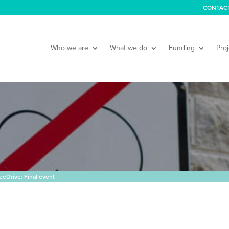
CONTAC
Who we are
What we do
Funding
Proj
eDrive: Final event