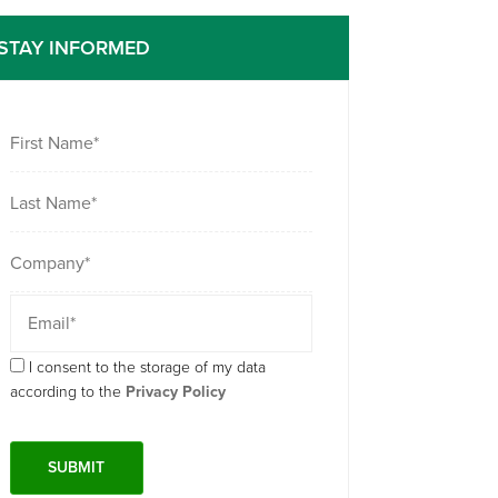
STAY INFORMED
I consent to the storage of my data
according to the
Privacy Policy