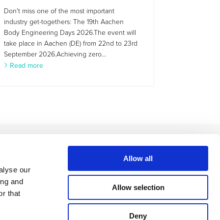
Don't miss one of the most important
industry get-togethers: The 19th Aachen
Body Engineering Days 2026.The event will
take place in Aachen (DE) from 22nd to 23rd
September 2026.Achieving zero...
Read more
Allow all
alyse our
ing and
Allow selection
r that
Deny