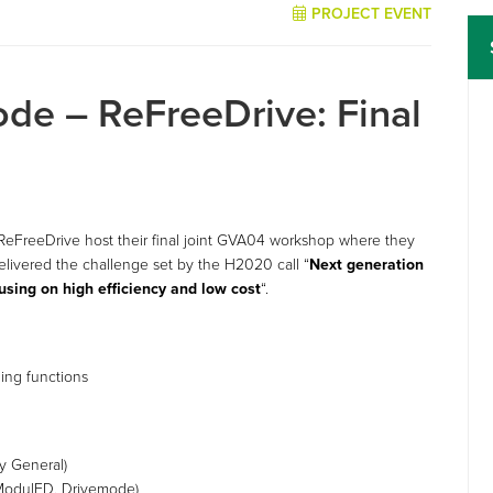
PROJECT EVENT
de – ReFreeDrive: Final
FreeDrive host their final joint GVA04 workshop where they
livered the challenge set by the H2020 call “
Next generation
ocusing on high efficiency and low cost
“.
s
ging functions
y General)
, ModulED, Drivemode)