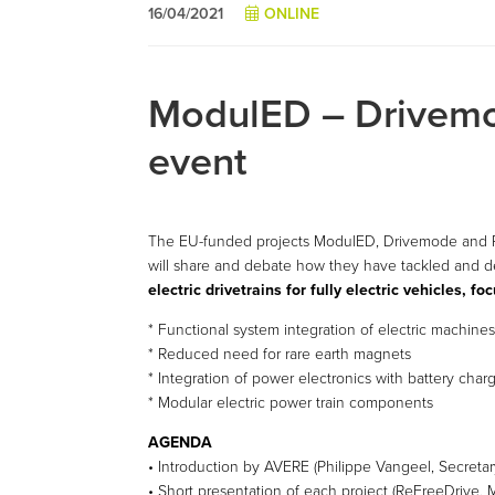
16/04/2021
ONLINE
ModulED – Drivemo
event
The EU-funded projects ModulED, Drivemode and Re
will share and debate how they have tackled and de
electric drivetrains for fully electric vehicles, f
* Functional system integration of electric machine
* Reduced need for rare earth magnets
* Integration of power electronics with battery char
* Modular electric power train components
AGENDA
• Introduction by AVERE (Philippe Vangeel, Secretar
• Short presentation of each project (ReFreeDrive