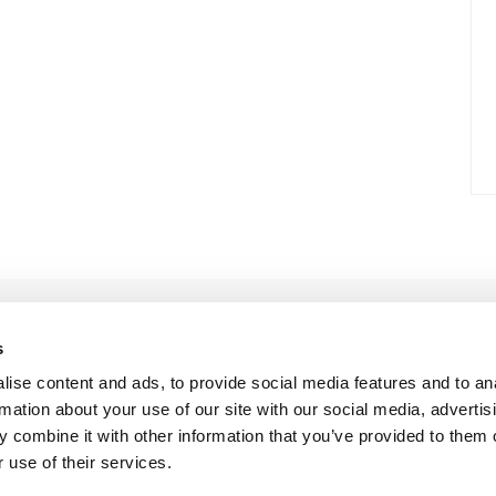
s
ise content and ads, to provide social media features and to an
rmation about your use of our site with our social media, advertis
 combine it with other information that you’ve provided to them o
 use of their services.