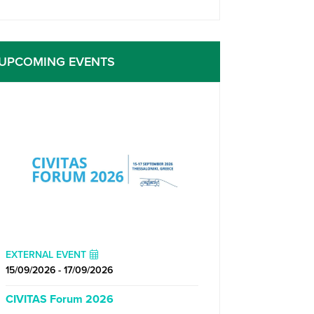
UPCOMING EVENTS
EXTERNAL EVENT
15/09/2026 - 17/09/2026
CIVITAS Forum 2026