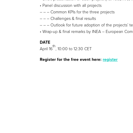
• Panel discussion with all projects
– – – Common KPIs for the three projects
– – – Challenges & final results
– – – Outlook for future adoption of the projects’ 
• Wrap-up & final remarks by INEA – European Commis
DATE
th
April 16
, 10:00 to 12:30 CET
Register for the free event here:
register