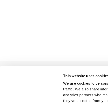
This website uses cookie
We use cookies to personal
BACK TO LIST
traffic. We also share info
analytics partners who may
they’ve collected from your