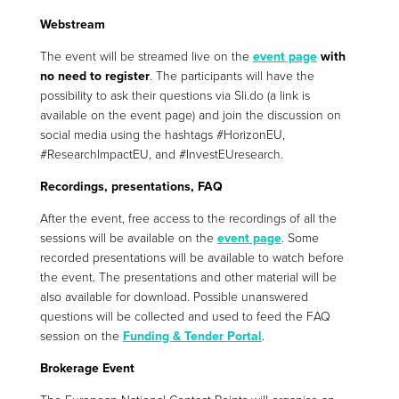
Webstream
The event will be streamed live on the
event page
with
no need to register
. The participants will have the
possibility to ask their questions via Sli.do (a link is
available on the event page) and join the discussion on
social media using the hashtags #HorizonEU,
#ResearchImpactEU, and #InvestEUresearch.
Recordings, presentations, FAQ
After the event, free access to the recordings of all the
sessions will be available on the
event page
. Some
recorded presentations will be available to watch before
the event. The presentations and other material will be
also available for download. Possible unanswered
questions will be collected and used to feed the FAQ
session on the
Funding & Tender Portal
.
Brokerage Event