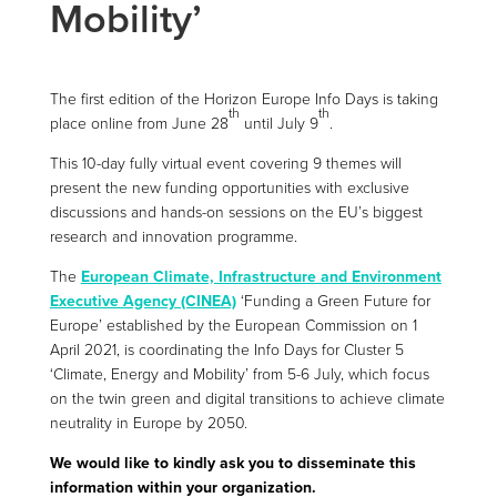
Mobility’
The first edition of the Horizon Europe Info Days is taking
th
th
place online from June 28
until July 9
.
This 10-day fully virtual event covering 9 themes will
present the new funding opportunities with exclusive
discussions and hands-on sessions on the EU’s biggest
research and innovation programme.
The
European Climate, Infrastructure and Environment
Executive Agency (CINEA)
‘Funding a Green Future for
Europe’ established by the European Commission on 1
April 2021, is coordinating the Info Days for Cluster 5
‘Climate, Energy and Mobility’ from 5-6 July, which focus
on the twin green and digital transitions to achieve climate
neutrality in Europe by 2050.
We would like to kindly ask you to disseminate this
information within your organization.