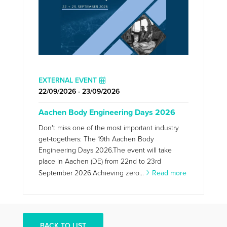
EXTERNAL EVENT
22/09/2026 - 23/09/2026
Aachen Body Engineering Days 2026
Don't miss one of the most important industry
get-togethers: The 19th Aachen Body
Engineering Days 2026.The event will take
place in Aachen (DE) from 22nd to 23rd
September 2026.Achieving zero...
Read more
BACK TO LIST