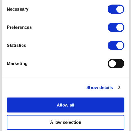
Consent
Follow us on
Twitter
and
LinkedIn
to stay up-to-date.
Necessary
Selection
More information:
https://www.horizon-europe-
infodays2021.eu/
Preferences
Statistics
STAY INFORMED
Marketing
Show details
Allow all
Allow selection