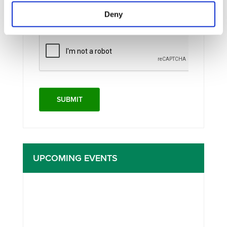
I consent to the storage of my data
Deny
according to the
Privacy Policy
UPCOMING EVENTS