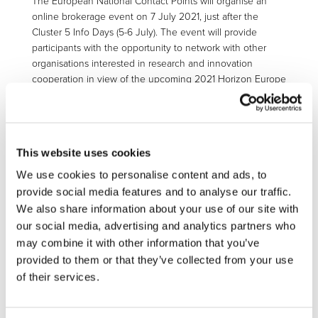
The European National Contact Points will organise an
online brokerage event on 7 July 2021, just after the
Cluster 5 Info Days (5-6 July). The event will provide
participants with the opportunity to network with other
organisations interested in research and innovation
cooperation in view of the upcoming 2021 Horizon Europe
Cluster 5 calls.
Participants will have the chance to pre-arrange bilateral
meetings through a dedicated user-friendly matchmaking
tool.
This website uses cookies
We use cookies to personalise content and ads, to
Registration and completion of a cooperation profile are
provide social media features and to analyse our traffic.
required to attend the event.:
https://he-
cluster5.b2match.io/
We also share information about your use of our site with
our social media, advertising and analytics partners who
may combine it with other information that you’ve
More information on Info Days
provided to them or that they’ve collected from your use
of their services.
Visit the
main page
for more information and download
the Cluster 5
programme calendar
.