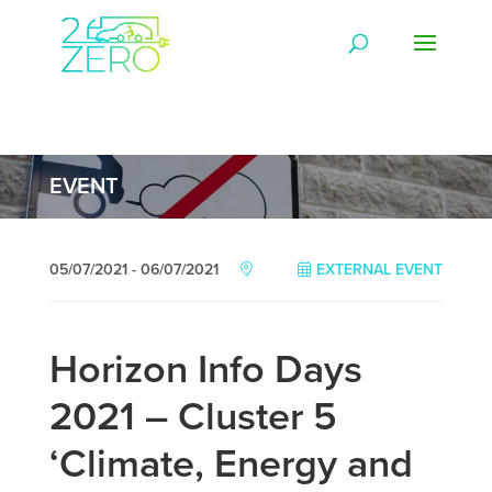
EVENT
05/07/2021 - 06/07/2021
EXTERNAL EVENT
Horizon Info Days
2021 – Cluster 5
‘Climate, Energy and