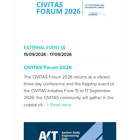
EXTERNAL EVENT
15/09/2026 - 17/09/2026
CIVITAS Forum 2026
The CIVITAS Forum 2026 returns as a vibrant
three-day conference and the flagship event of
the CIVITAS Initiative.From 15 to 17 September
2026, the CIVITAS community will gather in the
coastal cit...
Read more