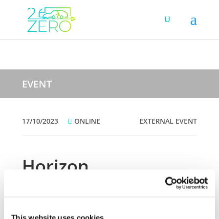
EVENT
17/10/2023
ONLINE
EXTERNAL EVENT
Horizon
Implementation Day
2023 – Part 2
This website uses cookies