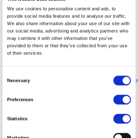
We use cookies to personalise content and ads, to
The second part of the Horizon Implementation Day
provide social media features and to analyse our traffic.
series 2023 will give you detailed information about
We also share information about your use of our site with
Grant Agreement Preparation in Horizon Europe.
our social media, advertising and analytics partners who
may combine it with other information that you’ve
As for the 1st part, the event will take place online on
provided to them or that they’ve collected from your use
17 October 2023 from 09:30 (GMT+02:00).
of their services.
Registations
are mandatory. You can find more
about the programme
here
.
More information:
https://research-innovation-
Consent
Necessary
community.ec.europa.eu/events/561Lgy9R5HI4axaCm3J
Selection
Stay Informed
Preferences
Statistics
I consent to the storage of my data according to
the Privacy Policy*
Marketing