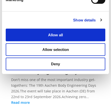
Upcoming Events
External Event
15/09/2026 - 17/09/2026
Show details
CIVITAS Forum 2026
The CIVITAS Forum 2026 returns as a vibrant three-
Allow all
day conference and the flagship event of the CIVITAS
Initiative.From 15 to 17 September 2026, the CIVITAS
Allow selection
community will gather in the coastal cit...
Read more
Deny
External Event
22/09/2026 - 23/09/2026
Aachen Body Engineering Days 2026
Don't miss one of the most important industry get-
togethers: The 19th Aachen Body Engineering Days
2026.The event will take place in Aachen (DE) from
22nd to 23rd September 2026.Achieving zero...
Read more