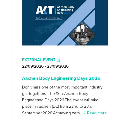
EXTERNAL EVENT
22/09/2026 - 23/09/2026
Aachen Body Engineering Days 2026
Don't miss one of the most important industry
get-togethers: The 19th Aachen Body
Engineering Days 2026.The event will take
place in Aachen (DE) from 22nd to 23rd
September 2026.Achieving zero...
Read more