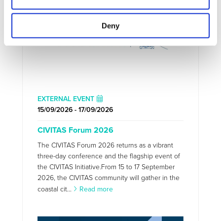
Deny
EXTERNAL EVENT
15/09/2026 - 17/09/2026
CIVITAS Forum 2026
The CIVITAS Forum 2026 returns as a vibrant
three-day conference and the flagship event of
the CIVITAS Initiative.From 15 to 17 September
2026, the CIVITAS community will gather in the
coastal cit...
Read more