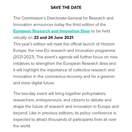
SAVE THE DATE
The Commission’s Directorate-General for Research and
Innovation announces today the third edition of the
European Research and Innovation Days
to be held
virtually on
23 and 24 June 2021
.
This year’s edition will mark the official launch of Horizon
Europe, the new EU research and innovation programme
(2021-2027). The event’s agenda will further focus on new
initiatives to strengthen the European Research Area and
it will highlight the importance of collective research and
innovation in the coronavirus recovery and for a greener
and more digital future.
The two-day event will bring together policymakers,
researchers, entrepreneurs, and citizens to debate and
shape the future of research and innovation in Europe and
beyond. Like in previous editions, its policy conference is
expected to attract thousands of participants from all over
the world.