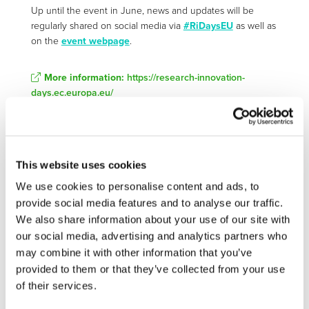
Up until the event in June, news and updates will be
regularly shared on social media via
#RiDaysEU
as well as
on the
event webpage
.
More information:
https://research-innovation-
days.ec.europa.eu/
STAY INFORMED
This website uses cookies
We use cookies to personalise content and ads, to
provide social media features and to analyse our traffic.
We also share information about your use of our site with
our social media, advertising and analytics partners who
may combine it with other information that you’ve
provided to them or that they’ve collected from your use
of their services.