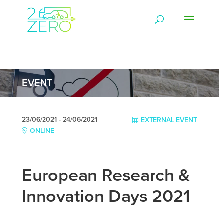
EVENT
23/06/2021 - 24/06/2021
EXTERNAL EVENT
ONLINE
European Research &
Innovation Days 2021