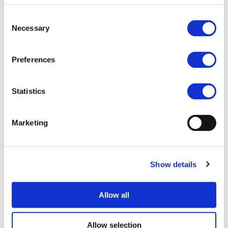
Consent
Necessary
Selection
I consent to the storage of my data
according to the
Privacy Policy
Preferences
Statistics
Marketing
Show details
UPCOMING EVENTS
Allow all
Allow selection