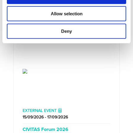
Allow selection
UPCOMING EVENTS
Deny
EXTERNAL EVENT
15/09/2026 - 17/09/2026
CIVITAS Forum 2026