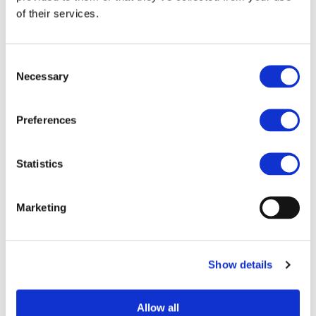
of their services.
STAY INFORMED
Consent
Necessary
Selection
Preferences
Statistics
Marketing
I consent to the storage of my data
according to the
Privacy Policy
Show details
Allow all