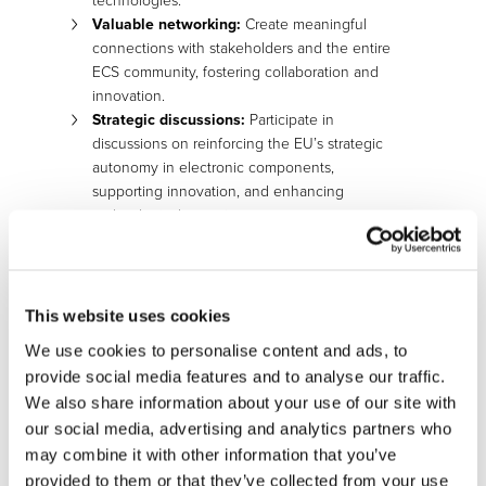
technologies.
Valuable
n
etworking:
Create meaningful
connections with stakeholders and the entire
ECS community, fostering collaboration and
innovation.
Strategic
d
iscussions:
Participate in
discussions on reinforcing the EU’s strategic
autonomy in electronic components,
supporting innovation, and enhancing
technological capacity.
Event Details:
Location:
Ghent, Belgium
This website uses cookies
Date:
December 5-6, 2024
We use cookies to personalise content and ads, to
Registration will open soon. Mark your calendar and stay
provide social media features and to analyse our traffic.
tuned for further updates and announcements regarding
We also share information about your use of our site with
the event agenda, speakers, and additional details.
our social media, advertising and analytics partners who
may combine it with other information that you’ve
provided to them or that they’ve collected from your use