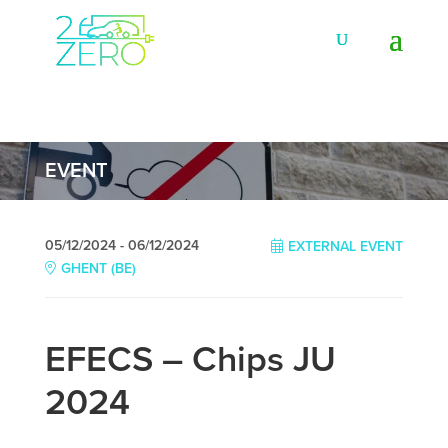
EVENT
05/12/2024 - 06/12/2024
EXTERNAL EVENT
GHENT (BE)
EFECS – Chips JU
2024