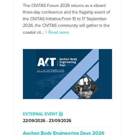
The CIVITAS Forum 2026 returns as a vibrant
three-day conference and the flagship event of
the CIVITAS Initiative.From 15 to 17 September
2026, the CIVITAS community will gather in the
coastal cit...
Read more
EXTERNAL EVENT
22/09/2026 - 23/09/2026
Aachen Body Engineering Days 2026