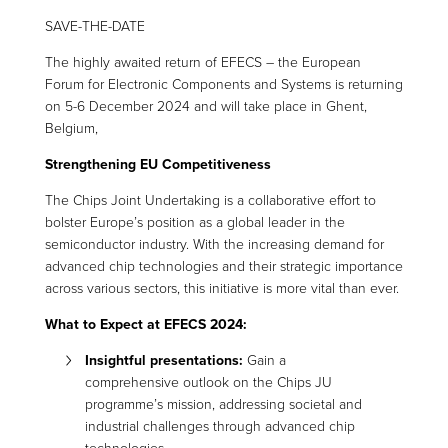
SAVE-THE-DATE
The highly awaited return of EFECS – the European
Forum for Electronic Components and Systems is returning
on 5-6 December 2024 and will take place in Ghent,
Belgium,
Strengthening EU Competitiveness
The Chips Joint Undertaking is a collaborative effort to
bolster Europe’s position as a global leader in the
semiconductor industry. With the increasing demand for
advanced chip technologies and their strategic importance
across various sectors, this initiative is more vital than ever.
What to Expect at EFECS 2024:
Insightful
p
resentations:
Gain a
comprehensive outlook on the Chips JU
programme’s mission, addressing societal and
industrial challenges through advanced chip