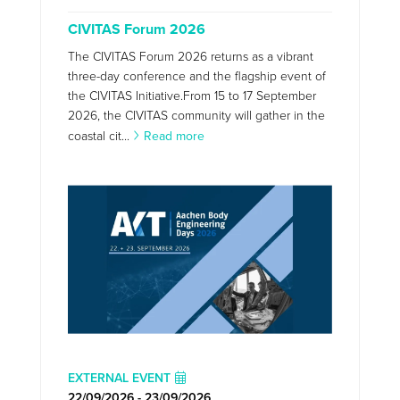
CIVITAS Forum 2026
The CIVITAS Forum 2026 returns as a vibrant
three-day conference and the flagship event of
the CIVITAS Initiative.From 15 to 17 September
2026, the CIVITAS community will gather in the
coastal cit...
Read more
EXTERNAL EVENT
22/09/2026 - 23/09/2026