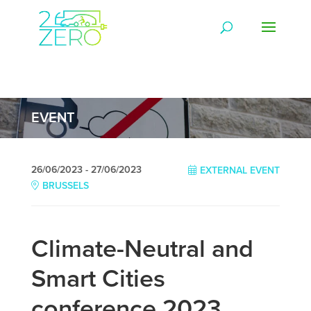
EVENT
26/06/2023 - 27/06/2023
EXTERNAL EVENT
BRUSSELS
Climate-Neutral and
Smart Cities
conference 2023