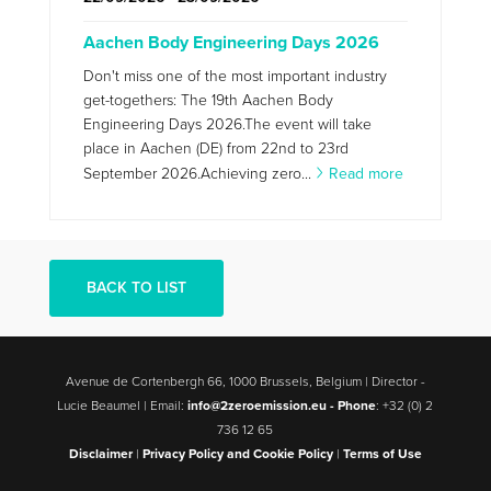
Aachen Body Engineering Days 2026
Don't miss one of the most important industry
get-togethers: The 19th Aachen Body
Engineering Days 2026.The event will take
place in Aachen (DE) from 22nd to 23rd
September 2026.Achieving zero...
Read more
BACK TO LIST
Avenue de Cortenbergh 66, 1000 Brussels, Belgium | Director -
Lucie Beaumel | Email:
info@2zeroemission.eu -
Phone
: +32 (0) 2
736 12 65
Disclaimer
|
Privacy Policy and Cookie Policy
|
Terms of Use