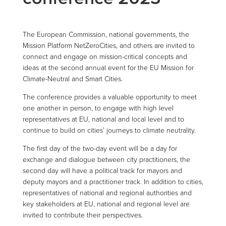
The European Commission, national governments, the
Mission Platform NetZeroCities, and others are invited to
connect and engage on mission-critical concepts and
ideas at the second annual event for the EU Mission for
Climate-Neutral and Smart Cities.
The conference provides a valuable opportunity to meet
one another in person, to engage with high level
representatives at EU, national and local level and to
continue to build on cities’ journeys to climate neutrality.
The first day of the two-day event will be a day for
exchange and dialogue between city practitioners, the
second day will have a political track for mayors and
deputy mayors and a practitioner track. In addition to cities,
representatives of national and regional authorities and
key stakeholders at EU, national and regional level are
invited to contribute their perspectives.