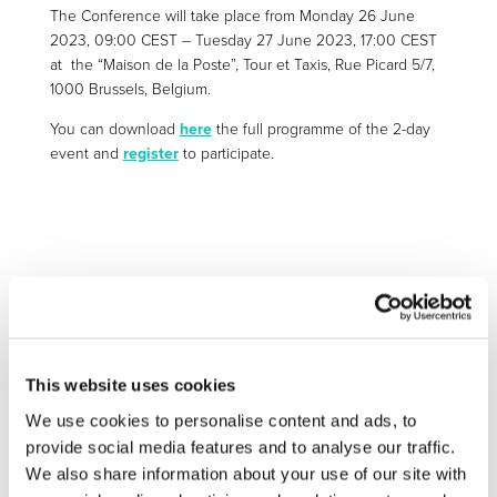
The Conference will take place from
Monday 26 June
2023, 09:00 CEST
–
Tuesday 27 June 2023, 17:00 CEST
at the “Maison de la Poste”, Tour et Taxis, Rue Picard 5/7,
1000 Brussels, Belgium.
You can download
here
the full programme of the 2-day
event and
register
to participate.
More information:
https://research-and-
innovation.ec.europa.eu/events/upcoming-
events/mission-progress-climate-neutral-and-smart-
cities-conference-2023-2023-06-
This website uses cookies
26_en&pk_campaign=whatsnew_newsletter
We use cookies to personalise content and ads, to
provide social media features and to analyse our traffic.
We also share information about your use of our site with