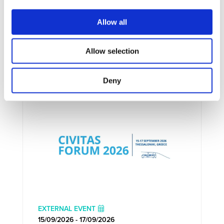
Allow all
Allow selection
UPCOMING EVENTS
Deny
EXTERNAL EVENT
15/09/2026 - 17/09/2026