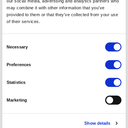
STAY INFORMED
our social media, advertising and analytics partners who
may combine it with other information that you’ve
provided to them or that they’ve collected from your use
of their services.
Consent
Necessary
Selection
Preferences
Statistics
I consent to the storage of my data
according to the
Privacy Policy
Marketing
Show details