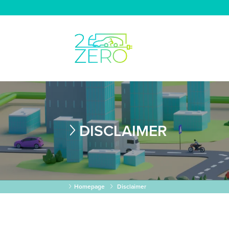
DISCLAIMER
Homepage
Disclaimer