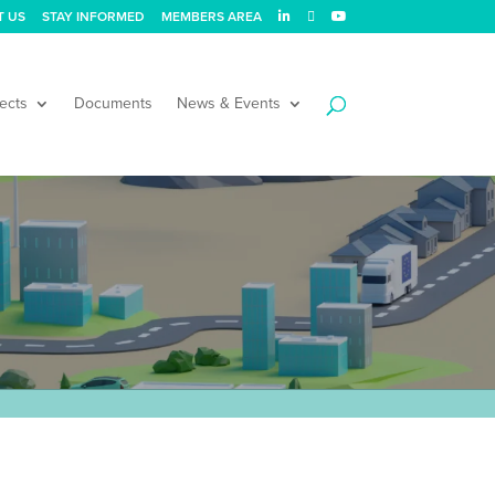
T US
STAY INFORMED
MEMBERS AREA
ects
Documents
News & Events