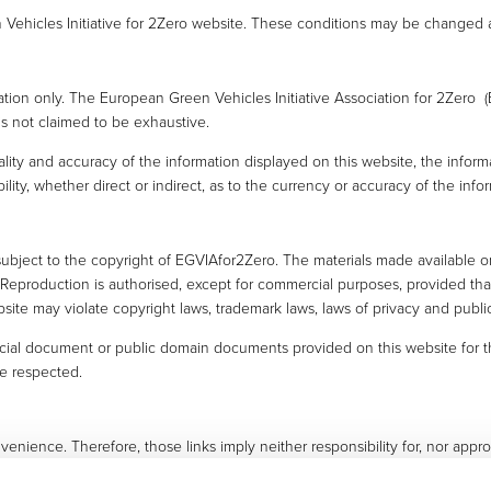
Vehicles Initiative for 2Zero website. These conditions may be changed a
mation only. The European Green Vehicles Initiative Association for 2Zero 
 is not claimed to be exhaustive.
ity and accuracy of the information displayed on this website, the inform
ility, whether direct or indirect, as to the currency or accuracy of the in
subject to the copyright of EGVIAfor2Zero. The materials made available on 
s. Reproduction is authorised, except for commercial purposes, provided 
site may violate copyright laws, trademark laws, laws of privacy and publi
cial document or public domain documents provided on this website for th
be respected.
venience. Therefore, those links imply neither responsibility for, nor appr