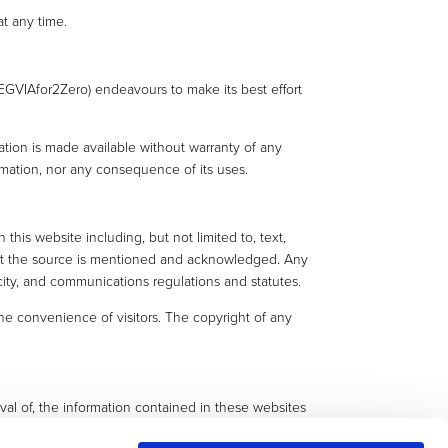
t any time.
(EGVIAfor2Zero) endeavours to make its best effort
ation is made available without warranty of any
formation, nor any consequence of its uses.
this website including, but not limited to, text,
that the source is mentioned and acknowledged. Any
city, and communications regulations and statutes.
e convenience of visitors. The copyright of any
oval of, the information contained in these websites