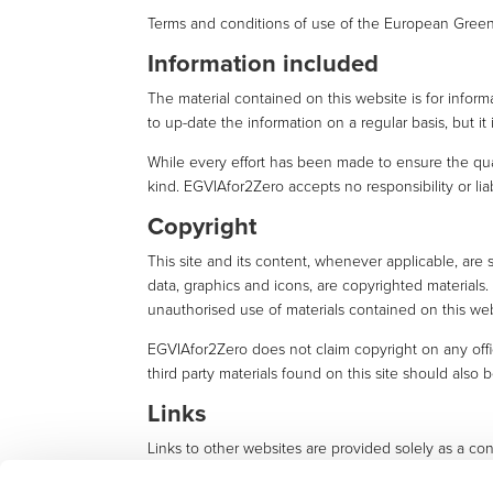
Terms and conditions of use of the European Green 
Information included
The material contained on this website is for infor
to up-date the information on a regular basis, but it
While every effort has been made to ensure the qual
kind. EGVIAfor2Zero accepts no responsibility or liab
Copyright
This site and its content, whenever applicable, are 
data, graphics and icons, are copyrighted material
unauthorised use of materials contained on this web
EGVIAfor2Zero does not claim copyright on any offi
third party materials found on this site should also 
Links
Links to other websites are provided solely as a con
by EGVIAfor2Zero.