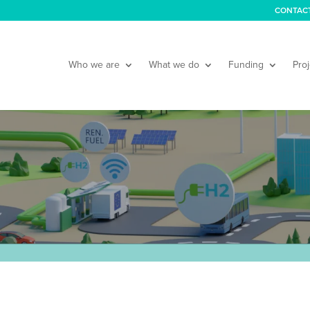
CONTAC
Who we are
What we do
Funding
Proj