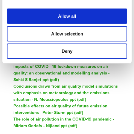
Related Documents
Allow all
Agenda-CovidImpactOnAirQuality-Sept-2020 (
pdf
)
Allow selection
Impact of Covid-19 lockdown period on air quality
across Europe based on in-situ monitoring data - Evrim
Deny
Ozurk ppt (
pdf
)
Conclusions from the WMO/GAW Coordinated study on
impacts of COVID - 19 lockdown measures on air
quality: an observational and modelling analysis -
Sohki S Ranjet ppt (
pdf
)
Conclusions drawn from air quality model simulations
with emphasis on meteorology and the emissions
situation - N. Moussiopoulos ppt (
pdf
)
Possible effects on air quality of future emission
interventions - Peter Sturm ppt (
pdf
)
The role of air pollution in the COVID-19 pandemic -
Miriam Gerlofs - Nijland ppt (
pdf
)