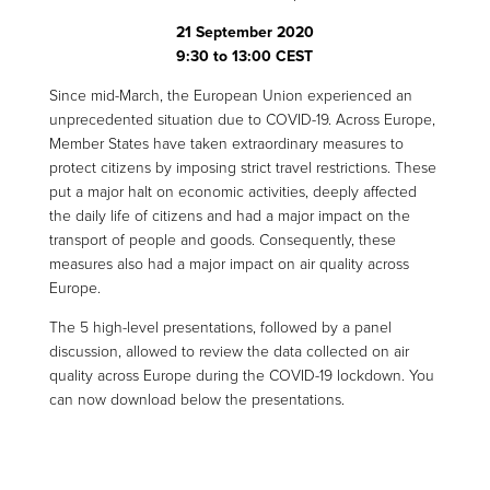
21 September 2020
9:30 to 13:00 CEST
Since mid-March, the European Union experienced an
unprecedented situation due to COVID-19. Across Europe,
Member States have taken extraordinary measures to
protect citizens by imposing strict travel restrictions. These
put a major halt on economic activities, deeply affected
the daily life of citizens and had a major impact on the
transport of people and goods. Consequently, these
measures also had a major impact on air quality across
Europe.
The 5 high-level presentations, followed by a panel
discussion, allowed to review the data collected on air
quality across Europe during the COVID-19 lockdown. You
can now download below the presentations.