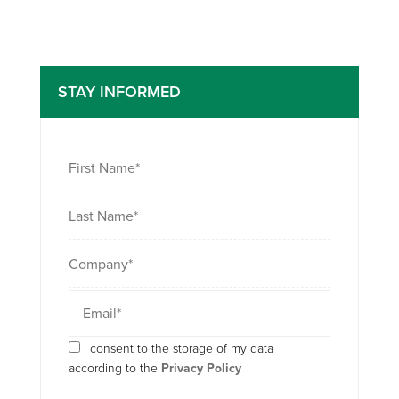
STAY INFORMED
I consent to the storage of my data
according to the
Privacy Policy