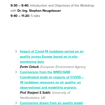
9:30 – 9:40:
Introduction and Objectives of the Workshop
with
Dr.-Ing. Stephan Neugebauer
.
9:40 – 11:20:
5 talks
Impact of Covid-19 lockdown period on air
quality across Europe based on in-situ
monitoring data
.
Evrim Ozturk
, European Environment Agency
Conclusions from the WMO/GAW
Coordinated study on impacts of COVID –
19 lockdown measures on air quality: an
observational and modelling analysis
.
Prof. Ranjeet S Sokhi
, University of
Hertfordshire, UK
Conclusions drawn from air quality model