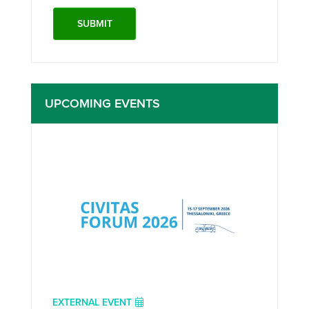
UPCOMING EVENTS
EXTERNAL EVENT