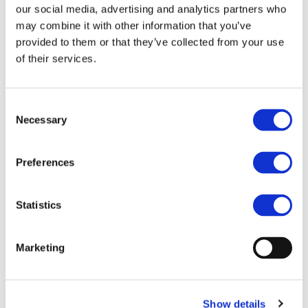
contribution of
Dr. Gladys Moréac-Njeim
from Renault.
our social media, advertising and analytics partners who
may combine it with other information that you’ve
provided to them or that they’ve collected from your use
of their services.
#CovidImpactOnAirQuality
Consent
Necessary
Selection
CONTACT
Preferences
Lucie Beaumel
info@egvi.eu
Statistics
Marketing
More information:
https://www.2zeroemission.eu/mediaroom/access-the-
covidimpactonairquality-workshop-summary-report/
Show details