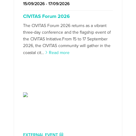
15/09/2026 - 17/09/2026
CIVITAS Forum 2026
The CIVITAS Forum 2026 returns as a vibrant
three-day conference and the flagship event of
the CIVITAS Initiative.From 15 to 17 September
2026, the CIVITAS community will gather in the
coastal cit...
Read more
EXTERNAL EVENT