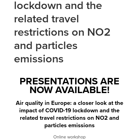
lockdown and the
related travel
restrictions on NO2
and particles
emissions
PRESENTATIONS ARE
NOW AVAILABLE!
Air quality in Europe: a closer look at the
impact of COVID-19 lockdown and the
related travel restrictions on NO2 and
particles emissions
Online workshop