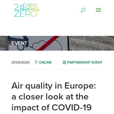
EVENT
21/09/2020
ONLINE
PARTNERSHIP EVENT
Air quality in Europe:
a closer look at the
impact of COVID-19