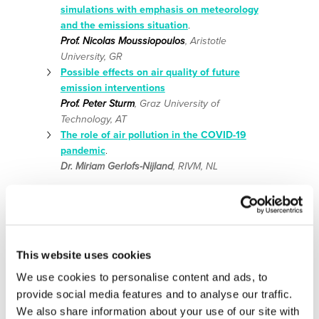
simulations with emphasis on meteorology
and the emissions situation
.
Prof. Nicolas Moussiopoulos
, Aristotle
University, GR
Possible effects on air quality of future
emission interventions
Prof. Peter Sturm
, Graz University of
Technology, AT
The role of air pollution in the COVID-19
pandemic
.
Dr. Miriam Gerlofs-Nijland
, RIVM, NL
This website uses cookies
We use cookies to personalise content and ads, to
11:20 – 11:30: break
provide social media features and to analyse our traffic.
11:30 – 13:00:
Panel discussion with all speakers and the
We also share information about your use of our site with