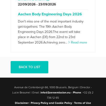
22/09/2026 - 23/09/2026
Aachen Body Engineering Days 2026
Don't miss one of the most important industry
get-togethers: The 19th Aachen Body
Engineering Days 2026.The event will take
place in Aachen (DE) from 22nd to 23rd
September 2026.Achieving zero...
Read more
BACK TO LIST
Avenue de Cortenbergh 66, 1000 Brussels, Belgium | Director -
Lucie Beaumel | Email:
info@2zeroemission.eu -
Phone
: +32 (0) 2
736 12 65
Disclaimer
|
Privacy Policy and Cookie Policy
|
Terms of Use